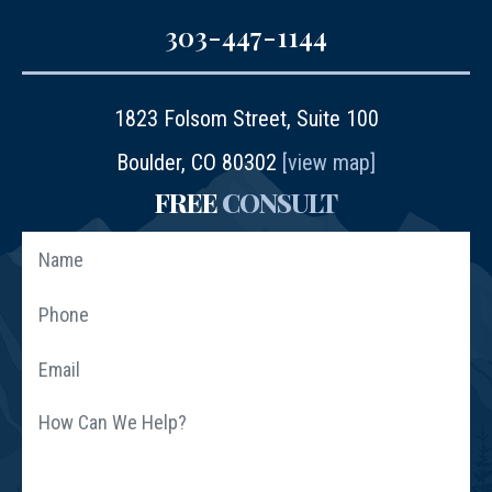
303-447-1144
1823 Folsom Street, Suite 100
Boulder, CO 80302
[view map]
FREE
CONSULT