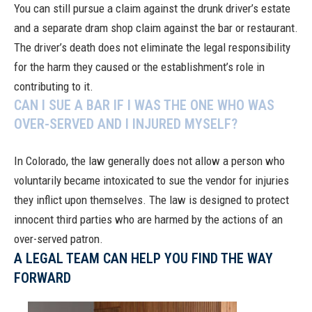
You can still pursue a claim against the drunk driver’s estate
and a separate dram shop claim against the bar or restaurant.
The driver’s death does not eliminate the legal responsibility
for the harm they caused or the establishment’s role in
contributing to it.
CAN I SUE A BAR IF I WAS THE ONE WHO WAS
OVER-SERVED AND I INJURED MYSELF?
In Colorado, the law generally does not allow a person who
voluntarily became intoxicated to sue the vendor for injuries
they inflict upon themselves. The law is designed to protect
innocent third parties who are harmed by the actions of an
over-served patron.
A LEGAL TEAM CAN HELP YOU FIND THE WAY
FORWARD