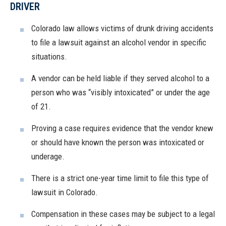
DRIVER
Colorado law allows victims of drunk driving accidents
to file a lawsuit against an alcohol vendor in specific
situations.
A vendor can be held liable if they served alcohol to a
person who was “visibly intoxicated” or under the age
of 21.
Proving a case requires evidence that the vendor knew
or should have known the person was intoxicated or
underage.
There is a strict one-year time limit to file this type of
lawsuit in Colorado.
Compensation in these cases may be subject to a legal