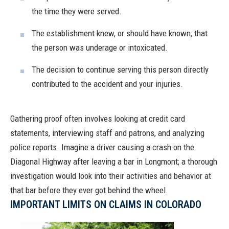
the time they were served.
The establishment knew, or should have known, that
the person was underage or intoxicated.
The decision to continue serving this person directly
contributed to the accident and your injuries.
Gathering proof often involves looking at credit card
statements, interviewing staff and patrons, and analyzing
police reports. Imagine a driver causing a crash on the
Diagonal Highway after leaving a bar in Longmont; a thorough
investigation would look into their activities and behavior at
that bar before they ever got behind the wheel.
IMPORTANT LIMITS ON CLAIMS IN COLORADO