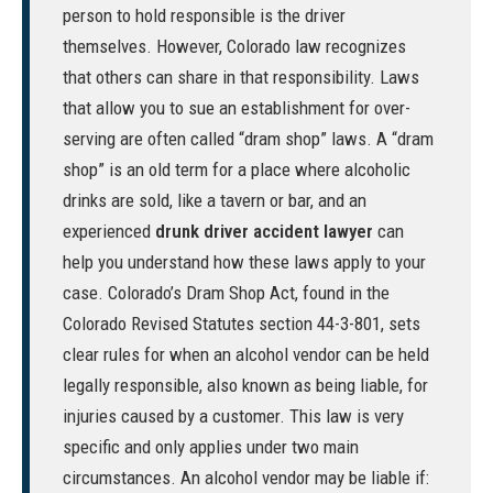
person to hold responsible is the driver
themselves. However, Colorado law recognizes
that others can share in that responsibility. Laws
that allow you to sue an establishment for over-
serving are often called “dram shop” laws. A “dram
shop” is an old term for a place where alcoholic
drinks are sold, like a tavern or bar, and an
experienced
drunk driver accident lawyer
can
help you understand how these laws apply to your
case. Colorado’s Dram Shop Act, found in the
Colorado Revised Statutes section 44-3-801
, sets
clear rules for when an alcohol vendor can be held
legally responsible, also known as being liable, for
injuries caused by a customer. This law is very
specific and only applies under two main
circumstances. An alcohol vendor may be liable if: