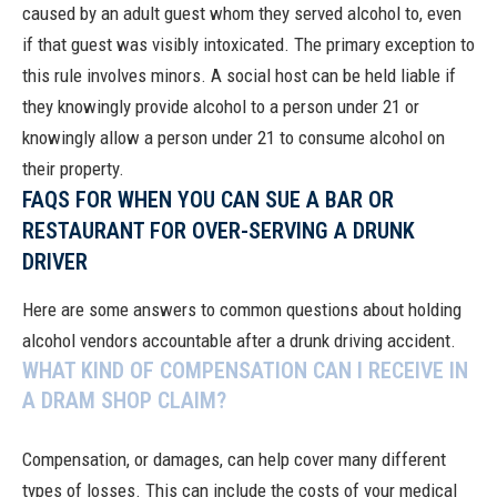
caused by an adult guest whom they served alcohol to, even
if that guest was visibly intoxicated. The primary exception to
this rule involves minors. A social host can be held liable if
they knowingly provide alcohol to a person under 21 or
knowingly allow a person under 21 to consume alcohol on
their property.
FAQS FOR WHEN YOU CAN SUE A BAR OR
RESTAURANT FOR OVER-SERVING A DRUNK
DRIVER
Here are some answers to common questions about holding
alcohol vendors accountable after a drunk driving accident.
WHAT KIND OF COMPENSATION CAN I RECEIVE IN
A DRAM SHOP CLAIM?
Compensation, or damages, can help cover many different
types of losses. This can include the costs of your medical