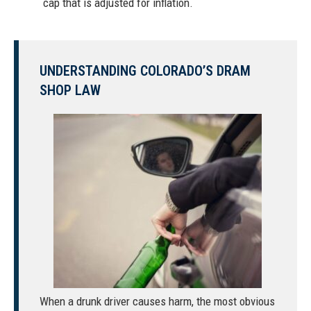
cap that is adjusted for inflation.
UNDERSTANDING COLORADO’S DRAM
SHOP LAW
When a
drunk driver causes harm
, the most obvious