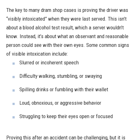
The key to many dram shop cases is proving the driver was
“visibly intoxicated” when they were last served. This isn’t
about a blood alcohol test result, which a server wouldn’t
know. Instead, it’s about what an observant and reasonable
person could see with their own eyes. Some common signs
of visible intoxication include:
Slurred or incoherent speech
Difficulty walking, stumbling, or swaying
Spilling drinks or fumbling with their wallet
Loud, obnoxious, or aggressive behavior
Struggling to keep their eyes open or focused
Proving this after an accident can be challenging, but it is