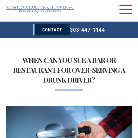
303-447-1144
CONTACT
WHEN CAN YOU SUE A BAR OR
RESTAURANT FOR OVER-SERVING A
DRUNK DRIVER?