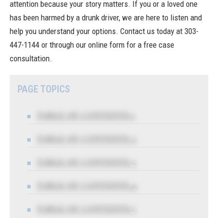
attention because your story matters. If you or a loved one
has been harmed by a drunk driver, we are here to listen and
help you understand your options. Contact us today at
303-
447-1144
or through our online form for a free case
consultation.
PAGE TOPICS
TABLE OF CONTENTS 1
TABLE OF CONTENTS 2
TABLE OF CONTENTS 3
TABLE OF CONTENTS 4
TABLE OF CONTENTS 5