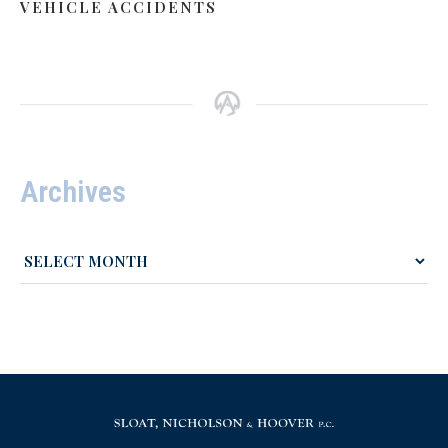
VEHICLE ACCIDENTS
Archives