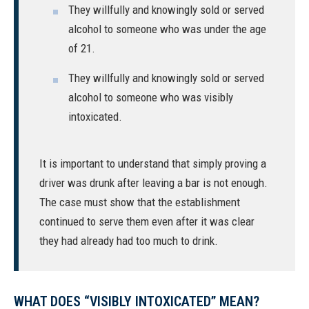
They willfully and knowingly sold or served
alcohol to someone who was under the age
of 21.
They willfully and knowingly sold or served
alcohol to someone who was visibly
intoxicated.
It is important to understand that simply proving a
driver was drunk after leaving a bar is not enough.
The case must show that the establishment
continued to serve them even after it was clear
they had already had too much to drink.
WHAT DOES “VISIBLY INTOXICATED” MEAN?