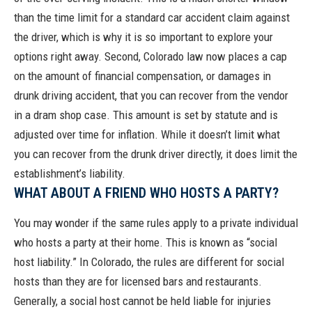
than the time limit for a standard car accident claim against
the driver, which is why it is so important to explore your
options right away. Second, Colorado law now places a cap
on the amount of financial compensation, or
damages in
drunk driving accident
, that you can recover from the vendor
in a dram shop case. This amount is set by statute and is
adjusted over time for inflation. While it doesn’t limit what
you can recover from the drunk driver directly, it does limit the
establishment’s liability.
WHAT ABOUT A FRIEND WHO HOSTS A PARTY?
You may wonder if the same rules apply to a private individual
who hosts a party at their home. This is known as “social
host liability.” In Colorado, the rules are different for social
hosts than they are for licensed bars and restaurants.
Generally, a social host cannot be held liable for injuries