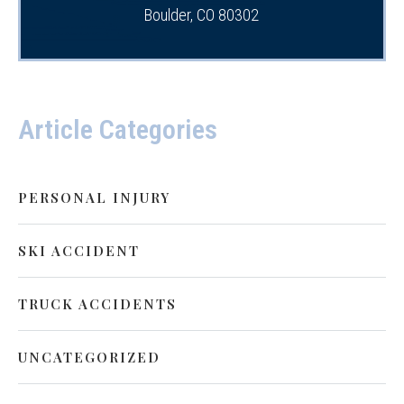
Boulder, CO 80302
Article Categories
PERSONAL INJURY
SKI ACCIDENT
TRUCK ACCIDENTS
UNCATEGORIZED