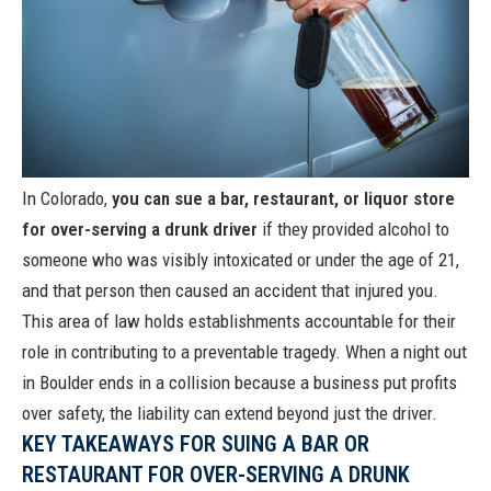
In Colorado,
you can sue a bar, restaurant, or liquor store
for over-serving a drunk driver
if they provided alcohol to
someone who was visibly intoxicated or under the age of 21,
and that person then caused an accident that injured you.
This area of law holds establishments accountable for their
role in contributing to a preventable tragedy. When a night out
in Boulder ends in a collision because a business put profits
over safety, the liability can extend beyond just the driver.
KEY TAKEAWAYS FOR SUING A BAR OR
RESTAURANT FOR OVER-SERVING A DRUNK