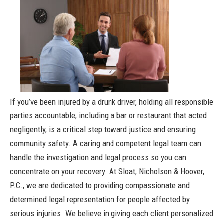
If you’ve been injured by a drunk driver, holding all responsible
parties accountable, including a bar or restaurant that acted
negligently, is a critical step toward justice and ensuring
community safety. A caring and competent legal team can
handle the investigation and legal process so you can
concentrate on your recovery. At Sloat, Nicholson & Hoover,
P.C., we are dedicated to providing compassionate and
determined legal representation for people affected by
serious injuries. We believe in giving each client personalized