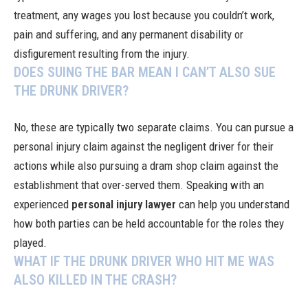
treatment, any wages you lost because you couldn’t work,
pain and suffering, and any permanent disability or
disfigurement resulting from the injury.
DOES SUING THE BAR MEAN I CAN’T ALSO SUE
THE DRUNK DRIVER?
No, these are typically two separate claims. You can pursue a
personal injury claim against the negligent driver for their
actions while also pursuing a dram shop claim against the
establishment that over-served them. Speaking with an
experienced
personal injury lawyer
can help you understand
how both parties can be held accountable for the roles they
played.
WHAT IF THE DRUNK DRIVER WHO HIT ME WAS
ALSO KILLED IN THE CRASH?