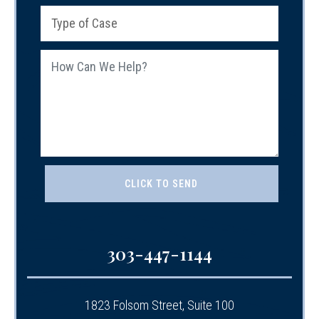
303-447-1144
1823 Folsom Street, Suite 100