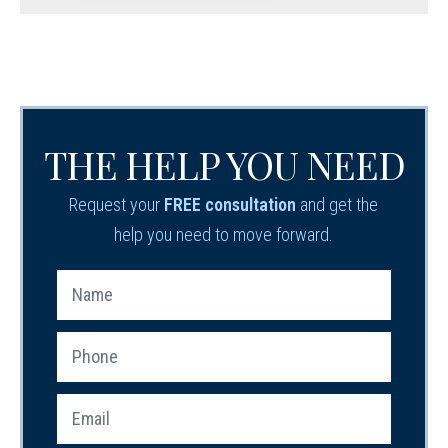
THE HELP YOU NEED
Request your
FREE consultation
and get the
help you need to move forward.