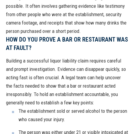
possible. It often involves gathering evidence like testimony
from other people who were at the establishment, security
camera footage, and receipts that show how many drinks the
person purchased over a short period.
HOW DO YOU PROVE A BAR OR RESTAURANT WAS
AT FAULT?
Building a successful liquor liability claim requires careful
and prompt investigation. Evidence can disappear quickly, so
acting fast is often crucial. A legal team can help uncover
the facts needed to show that a bar or restaurant acted
irresponsibly. To hold an establishment accountable, you
generally need to establish a few key points:
The establishment sold or served alcohol to the person
who caused your injury.
The person was either under 21 or visibly intoxicated at