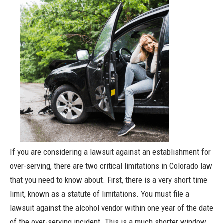
If you are considering a lawsuit against an establishment for
over-serving, there are two critical limitations in Colorado law
that you need to know about. First, there is a very short time
limit, known as a statute of limitations. You must file a
lawsuit against the alcohol vendor within one year of the date
of the over-serving incident. This is a much shorter window