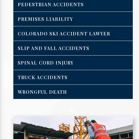
PEDESTRIAN ACCIDENTS
PREMISES LIABILITY
COLORADO SKI ACCIDENT LAWYER
SLIP AND FALL ACCIDENTS
SPINAL CORD INJURY
TRUCK ACCIDENTS
WRONGFUL DEATH