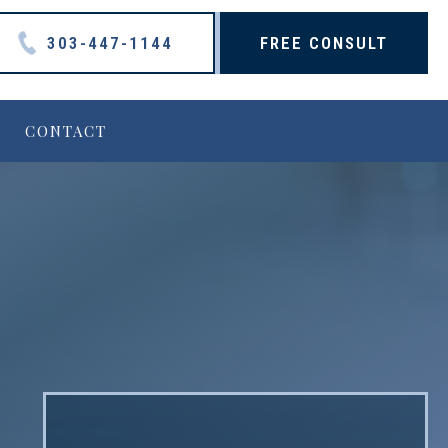
303-447-1144
FREE CONSULT
CONTACT