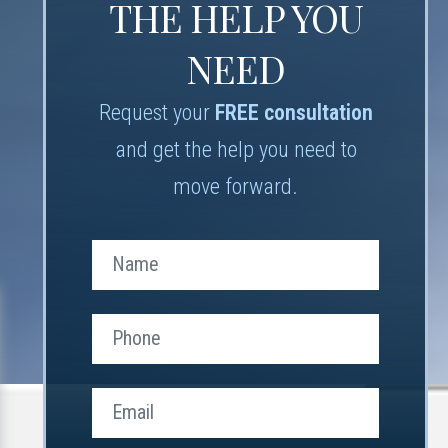
THE HELP YOU
NEED
Request your
FREE consultation
and get the help you need to
move forward.