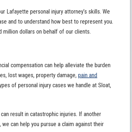
ur Lafayette personal injury attorney’s skills. We
ase and to understand how best to represent you.
illion dollars on behalf of our clients.
ancial compensation can help alleviate the burden
ses, lost wages, property damage,
pain and
types of personal injury cases we handle at Sloat,
an result in catastrophic injuries. If another
, we can help you pursue a claim against their