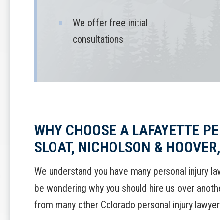
We offer free initial
consultations
WHY CHOOSE A LAFAYETTE PE
SLOAT, NICHOLSON & HOOVER, 
We understand you have many personal injury la
be wondering why you should hire us over another
from many other Colorado personal injury lawyer