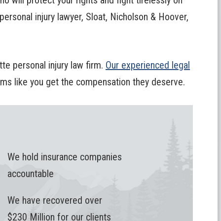
o will protect your rights and fight tirelessly on
 personal injury lawyer, Sloat, Nicholson & Hoover,
te personal injury law firm.
Our experienced legal
tims like you get the compensation they deserve.
We hold insurance companies
accountable
We have recovered over
$230 Million for our clients