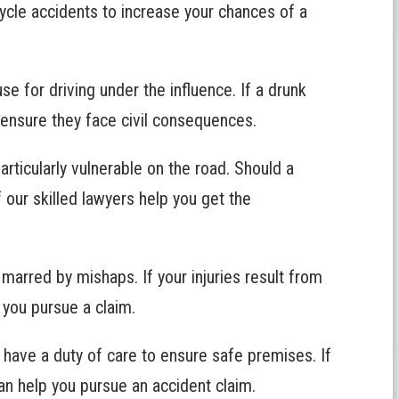
ycle accidents to increase your chances of a
se for driving under the influence. If a drunk
o ensure they face civil consequences.
articularly vulnerable on the road. Should a
f our skilled lawyers help you get the
 marred by mishaps. If your injuries result from
 you pursue a claim.
 have a duty of care to ensure safe premises. If
can help you pursue an accident claim.