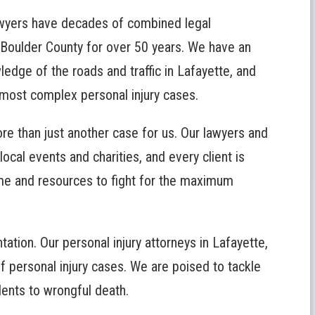
wyers have decades of combined legal
 Boulder County for over 50 years. We have an
edge of the roads and traffic in Lafayette, and
 most complex personal injury cases.
e than just another case for us. Our lawyers and
local events and charities, and every client is
ime and resources to fight for the maximum
ation. Our personal injury attorneys in Lafayette,
f personal injury cases. We are poised to tackle
dents to wrongful death.