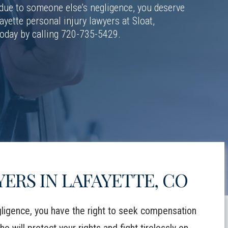
 due to someone else’s negligence, you deserve
ayette personal injury lawyers at Sloat,
today by calling 720-735-5429.
ERS IN LAFAYETTE, CO
ligence, you have the right to seek compensation