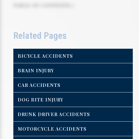
TABLE OF CONTENTS 5
Related Pages
BICYCLE ACCIDENTS
BRAIN INJURY
CAR ACCIDENTS
DOG BITE INJURY
DRUNK DRIVER ACCIDENTS
MOTORCYCLE ACCIDENTS