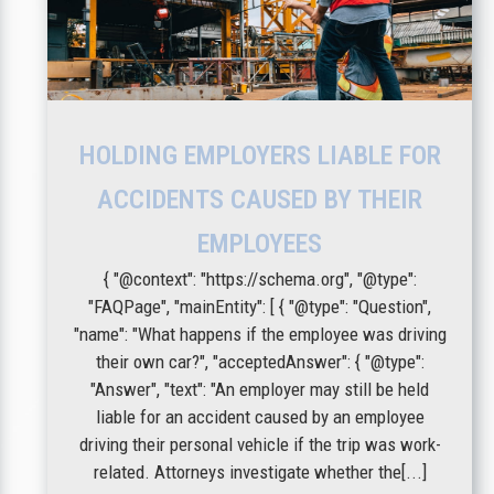
HOLDING EMPLOYERS LIABLE FOR
ACCIDENTS CAUSED BY THEIR
EMPLOYEES
{ "@context": "https://schema.org", "@type":
"FAQPage", "mainEntity": [ { "@type": "Question",
"name": "What happens if the employee was driving
their own car?", "acceptedAnswer": { "@type":
"Answer", "text": "An employer may still be held
liable for an accident caused by an employee
driving their personal vehicle if the trip was work-
related. Attorneys investigate whether the[...]