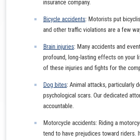
insurance company.
Bicycle accidents
: Motorists put bicycli
and other traffic violations are a few wa
Brain injuries
: Many accidents and events
profound, long-lasting effects on your 
of these injuries and fights for the co
Dog bites
: Animal attacks, particularly 
psychological scars. Our dedicated attor
accountable.
Motorcycle accidents: Riding a motorcy
tend to have prejudices toward riders. It