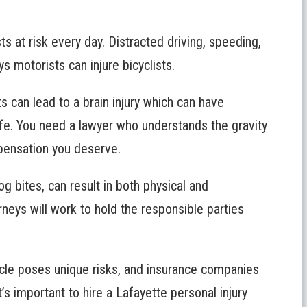
sts at risk every day. Distracted driving, speeding,
ys motorists can injure bicyclists.
 can lead to a brain injury which can have
life. You need a lawyer who understands the gravity
mpensation you deserve.
dog bites, can result in both physical and
neys will work to hold the responsible parties
cle poses unique risks, and insurance companies
’s important to hire a Lafayette personal injury