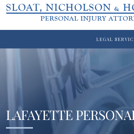
LEGAL SERVIC
LAFAYETTE PERSONA