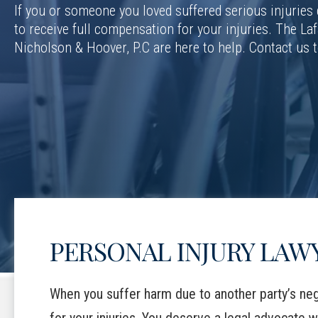
If you or someone you loved suffered serious injuries
to receive full compensation for your injuries. The Laf
Nicholson & Hoover, P.C are here to help. Contact us 
PERSONAL INJURY LAWY
When you suffer harm due to another party’s neg