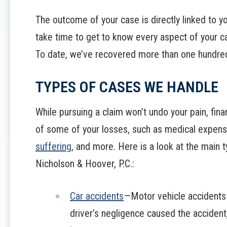
The outcome of your case is directly linked to yo
take time to get to know every aspect of your c
To date, we’ve recovered more than one hundred m
TYPES OF CASES WE HANDLE
While pursuing a claim won’t undo your pain, fin
of some of your losses, such as medical expen
suffering
, and more. Here is a look at the main 
Nicholson & Hoover, P.C.:
Car accidents
—Motor vehicle accidents c
driver’s negligence caused the accident