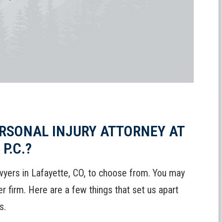
RSONAL INJURY ATTORNEY AT
P.C.?
wyers in Lafayette, CO, to choose from. You may
 firm. Here are a few things that set us apart
s.