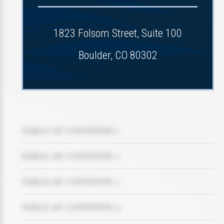
1823 Folsom Street, Suite 100
Boulder, CO 80302
TABLE OF CONTENTS 1
TABLE OF CONTENTS 2
TABLE OF CONTENTS 3
TABLE OF CONTENTS 4