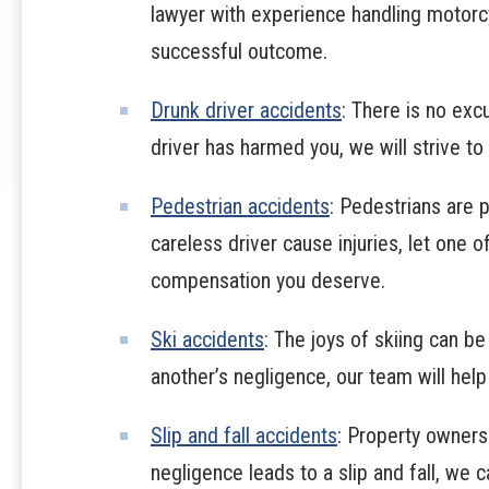
lawyer with experience handling motorc
successful outcome.
Drunk driver accidents
: There is no excu
driver has harmed you, we will strive t
Pedestrian accidents
: Pedestrians are p
careless driver cause injuries, let one o
compensation you deserve.
Ski accidents
: The joys of skiing can be
another’s negligence, our team will help
Slip and fall accidents
: Property owners
negligence leads to a slip and fall, we 