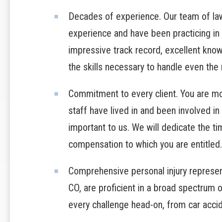
Decades of experience. Our team of la
experience and have been practicing in
impressive track record, excellent knowl
the skills necessary to handle even the
Commitment to every client. You are mor
staff have lived in and been involved in 
important to us. We will dedicate the t
compensation to which you are entitled.
Comprehensive personal injury represent
CO, are proficient in a broad spectrum o
every challenge head-on, from car acci