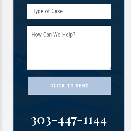
303-447-1144