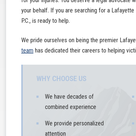
for your injuries. You deserve a legal advocate wh
your behalf. If you are searching for a Lafayette
P.C., is ready to help.
We pride ourselves on being the premier Lafayet
team
has dedicated their careers to helping vic
WHY CHOOSE US
We have decades of
combined experience
We provide personalized
attention