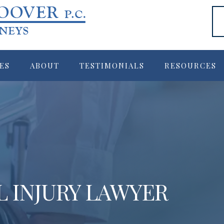
ES
ABOUT
TESTIMONIALS
RESOURCES
L INJURY LAWYER