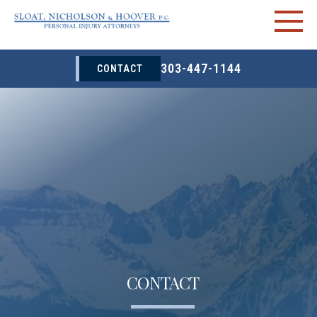
303-447-1144
CONTACT
CONTACT