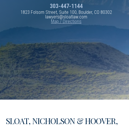
303-447-1144
1823 Folsom Street, Suite 100, Boulder, CO 80302
lawyers@sloatlaw.com
Map / Directions
SLOAT, NICHOLSON & HOOVER,