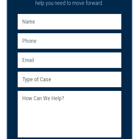
help you need to move forward.