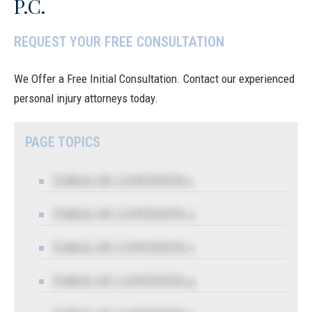
P.C.
REQUEST YOUR FREE CONSULTATION
We Offer a Free Initial Consultation. Contact our experienced
personal injury attorneys today.
PAGE TOPICS
TABLE OF CONTENTS 1
TABLE OF CONTENTS 2
TABLE OF CONTENTS 3
TABLE OF CONTENTS 4