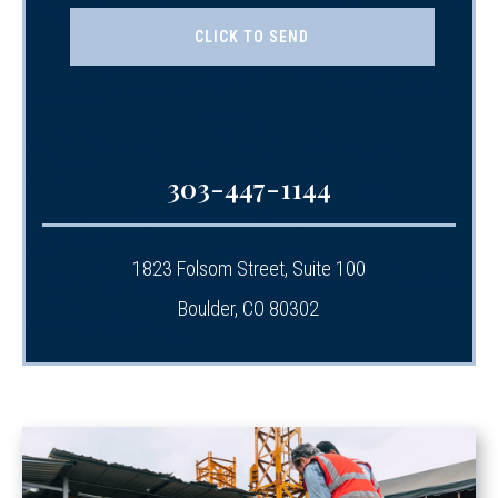
303-447-1144
1823 Folsom Street, Suite 100
Boulder, CO 80302