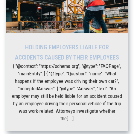
HOLDING EMPLOYERS LIABLE FOR
ACCIDENTS CAUSED BY THEIR EMPLOYEES
{ "@context": "https://schema.org", "@type": "FAQPage",
"mainEntity": [ { "@type": "Question", "name": "What
happens if the employee was driving their own car?",
"acceptedAnswer": { "@type": "Answer", "text": "An
employer may still be held liable for an accident caused
by an employee driving their personal vehicle if the trip
was work-related. Attorneys investigate whether
the[...]