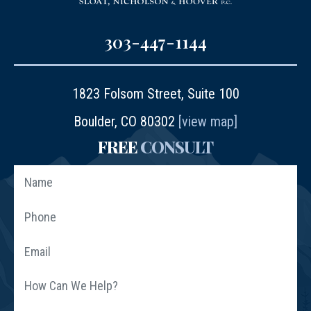
303-447-1144
1823 Folsom Street, Suite 100
Boulder, CO 80302
[view map]
FREE
CONSULT