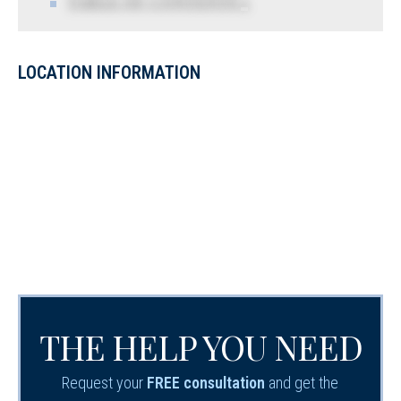
TABLE OF CONTENTS 5
LOCATION INFORMATION
THE HELP YOU NEED
Request your
FREE consultation
and get the