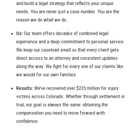
and build a legal strategy that reflects your unique
needs. You are never just a case number. You are the
reason we do what we do.
Us:
Our team offers decades of combined legal
experience and a deep commitment to personal service.
We keep our caseload small so that every client gets
direct access to an attorney and consistent updates
along the way. We fight for every one of our clients like
we would for our own families.
Results:
We’ve recovered over $235 million for injury
victims across Colorado. Whether through settlement or
trial, our goal is always the same: obtaining the
compensation you need to move forward with
confidence.