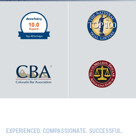
EXPERIENCED. COMPASSIONATE. SUCCESSFUL.