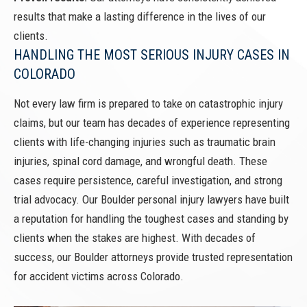
results that make a lasting difference in the lives of our
clients.
HANDLING THE MOST SERIOUS INJURY CASES IN
COLORADO
Not every law firm is prepared to take on catastrophic injury
claims, but our team has decades of experience representing
clients with life-changing injuries such as traumatic brain
injuries, spinal cord damage, and wrongful death. These
cases require persistence, careful investigation, and strong
trial advocacy. Our Boulder personal injury lawyers have built
a reputation for handling the toughest cases and standing by
clients when the stakes are highest. With decades of
success, our Boulder attorneys provide trusted representation
for accident victims across Colorado.