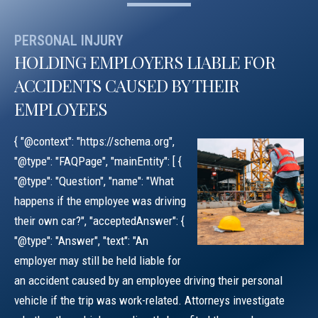
PERSONAL INJURY
HOLDING EMPLOYERS LIABLE FOR
ACCIDENTS CAUSED BY THEIR
EMPLOYEES
{ "@context": "https://schema.org",
"@type": "FAQPage", "mainEntity": [ {
"@type": "Question", "name": "What
happens if the employee was driving
their own car?", "acceptedAnswer": {
"@type": "Answer", "text": "An
employer may still be held liable for
an accident caused by an employee driving their personal
vehicle if the trip was work-related. Attorneys investigate