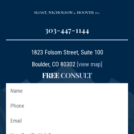
303-447-1144
1823 Folsom Street, Suite 100
Boulder, CO 80302
[view map]
FREE
CONSULT