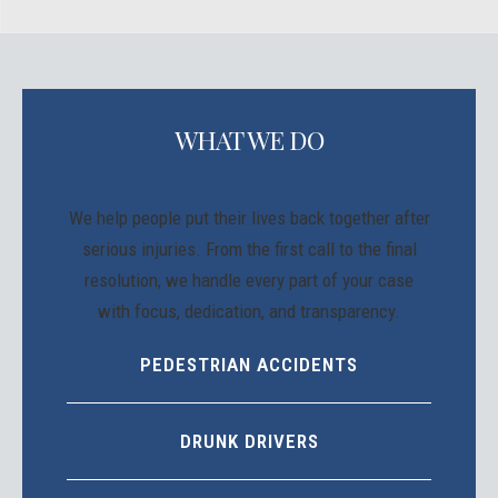
WHAT WE DO
We help people put their lives back together after
serious injuries. From the first call to the final
resolution, we handle every part of your case
with focus, dedication, and transparency.
PEDESTRIAN ACCIDENTS
DRUNK DRIVERS