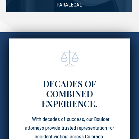
PARALEGAL
DECADES OF
COMBINED
EXPERIENCE.
With decades of success, our Boulder
attorneys provide trusted representation for
accident victims across Colorado.