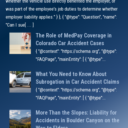
whether the vehicle use directly benefited the employer, or
was part of the employee's job duties to determine whether
employer liability applies." } }, { "@type": "Question", "name":
"Can I sue[ ... ]
The Role of MedPay Coverage in
Colorado Car Accident Cases
{ "@context": "https://schema.org", "@type":
"FAQPage", "mainEntity": [ { "@type":
"Question", "name": "Why do insurers deny
What You Need to Know About
MedPay claims?", "acceptedAnswer": { "@
Subrogation in Car Accident Claims
{ "@context": "https://schema.org", "@type":
"FAQPage", "mainEntity": [ { "@type":
"Question", "name": "What is a subrogation
More Than the Slopes: Liability for
waiver in an insurance policy?",
Accidents in Boulder Canyon on the
"acceptedAnswe