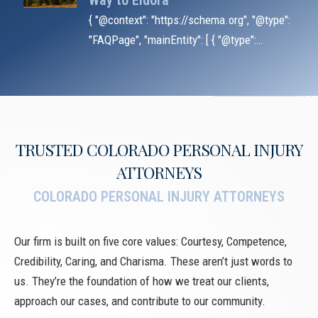
Way to Eldora
{ "@context": "https://schema.org", "@type":
"FAQPage", "mainEntity": [ { "@type":
"Question", "name": "Does black ice
automatically excuse the at-fault driver?",
"acceptedA
TRUSTED COLORADO PERSONAL INJURY
ATTORNEYS
COLORADO PERSONAL INJURY ATTORNEYS
Our firm is built on five core values: Courtesy, Competence,
Credibility, Caring, and Charisma. These aren’t just words to
us. They’re the foundation of how we treat our clients,
approach our cases, and contribute to our community.