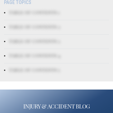
PAGE TOPICS
TABLE OF CONTENTS 1
TABLE OF CONTENTS 2
TABLE OF CONTENTS 3
TABLE OF CONTENTS 4
TABLE OF CONTENTS 5
INJURY & ACCIDENT BLOG