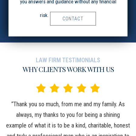
you answers and guidance without any financial
risk.
CONTACT
LAW FIRM TESTIMONIALS
WHY CLIENTS WORK WITH US
t,
“Thank you so much, from me and my family. As
“W
in
always, my thanks to you for being a shining
c
example of what it is to be a kind, charitable, honest
m