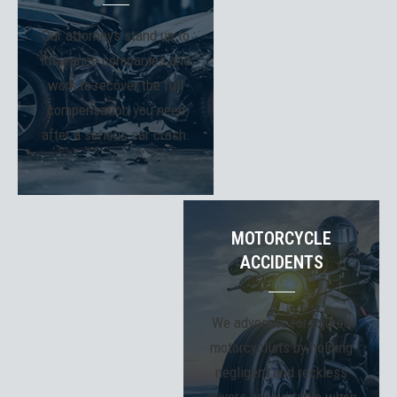
Our attorneys stand up to
insurance companies and
work to recover the full
compensation you need
after a serious car crash.
MOTORCYCLE
ACCIDENTS
We advocate for injured
motorcyclists by holding
negligent and reckless