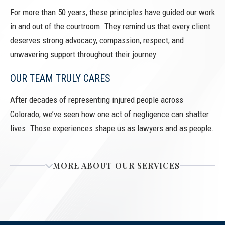
For more than 50 years, these principles have guided our work
in and out of the courtroom. They remind us that every client
deserves strong advocacy, compassion, respect, and
unwavering support throughout their journey.
OUR TEAM TRULY CARES
After decades of representing injured people across
Colorado, we’ve seen how one act of negligence can shatter
lives. Those experiences shape us as lawyers and as people.
MORE ABOUT OUR SERVICES