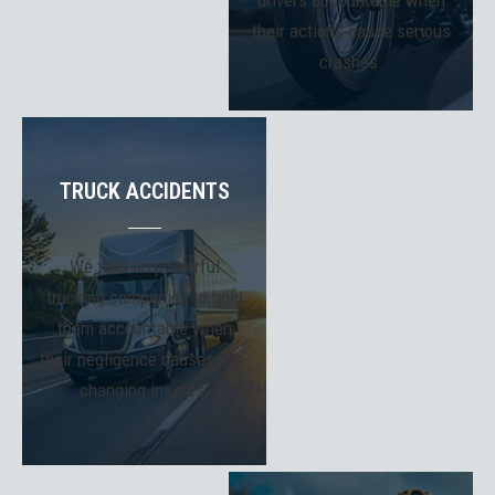
drivers accountable when
their actions cause serious
crashes.
TRUCK ACCIDENTS
We take on powerful
trucking companies to hold
them accountable when
their negligence causes life-
changing injuries.