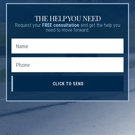
THE HELP YOU NEED
Request your
FREE consultation
and get the help you
need to move forward.