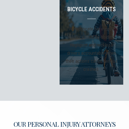
BICYCLE ACCIDENTS
We advocate for injured
motorcyclists by holding
negligent and reckless
drivers accountable when
their actions cause serious
crashes.
OUR PERSONAL INJURY ATTORNEYS