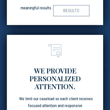
meaningful results.
RESULTS
WE PROVIDE
PERSONALIZED
ATTENTION.
We limit our caseload so each client receives
focused attention and responsive