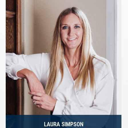
LAURA SIMPSON