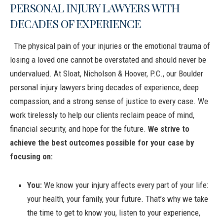
PERSONAL INJURY LAWYERS WITH
DECADES OF EXPERIENCE
The physical pain of your injuries or the emotional trauma of
losing a loved one cannot be overstated and should never be
undervalued. At Sloat, Nicholson & Hoover, P.C., our Boulder
personal injury lawyers bring decades of experience, deep
compassion, and a strong sense of justice to every case. We
work tirelessly to help our clients reclaim peace of mind,
financial security, and hope for the future.
We strive to
achieve the best outcomes possible for your case by
focusing on:
You:
We know your injury affects every part of your life:
your health, your family, your future. That’s why we take
the time to get to know you, listen to your experience,