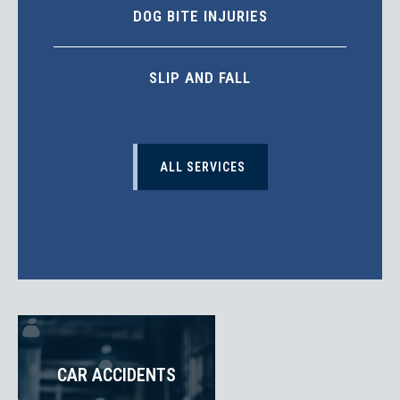
DOG BITE INJURIES
SLIP AND FALL
ALL SERVICES
CAR ACCIDENTS