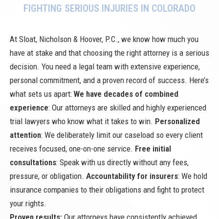
FIGHTING SERIOUS INJURIES IN COLORADO
At Sloat, Nicholson & Hoover, P.C., we know how much you
have at stake and that choosing the right attorney is a serious
decision. You need a legal team with extensive experience,
personal commitment, and a proven record of success. Here’s
what sets us apart:
We have decades of combined
experience
: Our attorneys are skilled and highly experienced
trial lawyers who know what it takes to win.
Personalized
attention
: We deliberately limit our caseload so every client
receives focused, one-on-one service.
Free initial
consultations
: Speak with us directly without any fees,
pressure, or obligation.
Accountability for insurers
: We hold
insurance companies to their obligations and fight to protect
your rights.
Proven results:
Our attorneys have consistently achieved