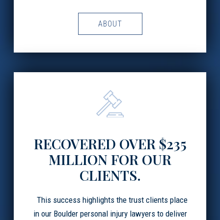
ABOUT
RECOVERED OVER $235
MILLION FOR OUR
CLIENTS.
This success highlights the trust clients place
in our Boulder personal injury lawyers to deliver