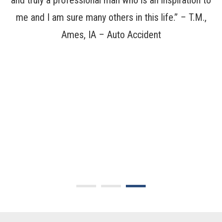
not
and truly a professional man who is an inspiration to
ca
y
me and I am sure many others in this life.” –
T.M.,
Ames, IA – Auto Accident
of
ha
 I
J
ar
v
en
a