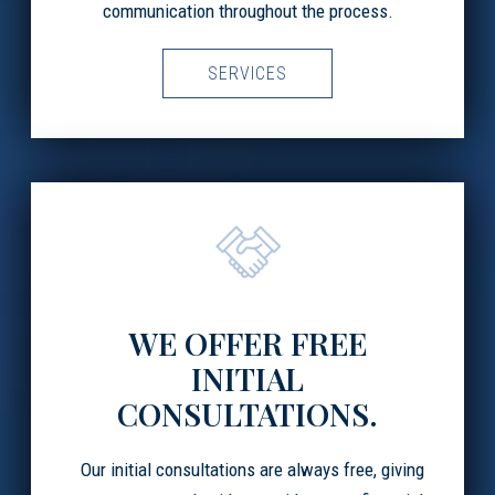
communication throughout the process.
SERVICES
WE OFFER FREE
INITIAL
CONSULTATIONS.
Our initial consultations are always free, giving