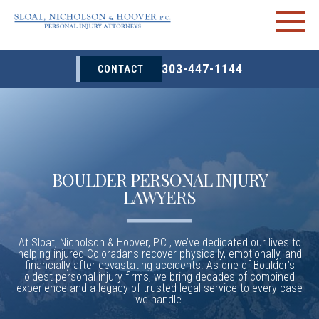
303-447-1144
CONTACT
BOULDER PERSONAL INJURY
LAWYERS
At Sloat, Nicholson & Hoover, P.C., we’ve dedicated our lives to
helping injured Coloradans recover physically, emotionally, and
financially after devastating accidents. As one of Boulder’s
oldest personal injury firms, we bring decades of combined
experience and a legacy of trusted legal service to every case
we handle.