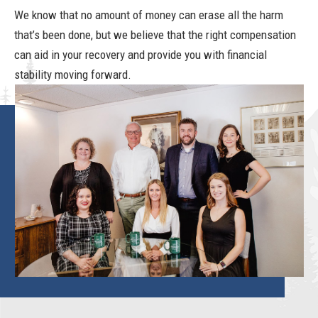
We know that no amount of money can erase all the harm
that’s been done, but we believe that the right compensation
can aid in your recovery and provide you with financial
stability moving forward.