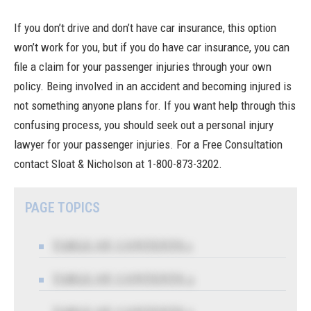
If you don’t drive and don’t have car insurance, this option
won’t work for you, but if you do have car insurance, you can
file a claim for your passenger injuries through your own
policy. Being involved in an accident and becoming injured is
not something anyone plans for. If you want help through this
confusing process, you should seek out a personal injury
lawyer for your passenger injuries. For a Free Consultation
contact Sloat & Nicholson
at 1-800-873-3202.
PAGE TOPICS
TABLE OF CONTENTS 1
TABLE OF CONTENTS 2