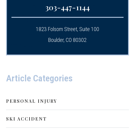
303-447-1144
1823 Folsom Street, Suite 100
Boulder, CO 80302
Article Categories
PERSONAL INJURY
SKI ACCIDENT