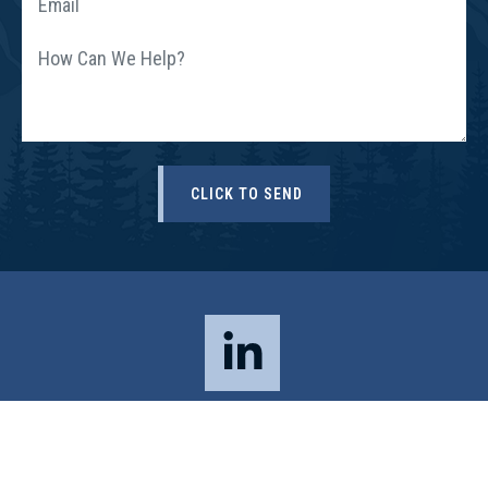
© 2026 All Rights Reserved, Sloat, Nicholson & Hoover, P.C. Boulder
Personal Injury Attorneys –
DISCLAIMER
|
PRIVACY POLICY
|
SITE