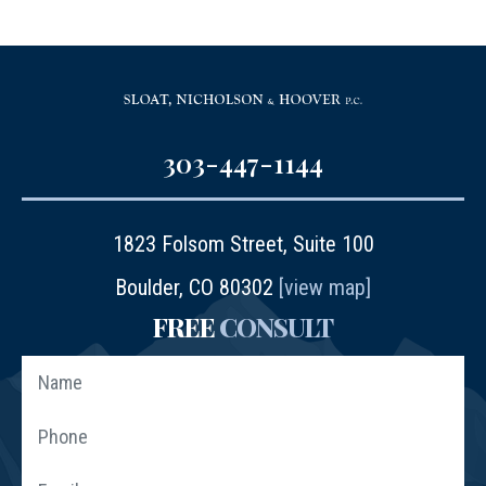
303-447-1144
1823 Folsom Street, Suite 100
Boulder, CO 80302
[view map]
FREE
CONSULT