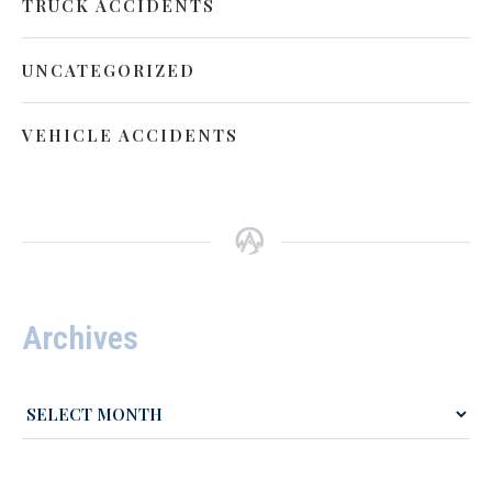
TRUCK ACCIDENTS
UNCATEGORIZED
VEHICLE ACCIDENTS
Archives