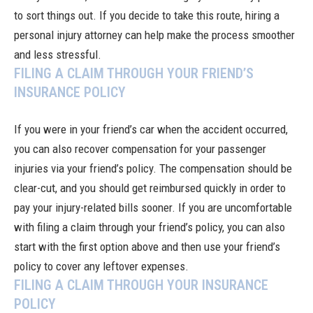
to sort things out. If you decide to take this route, hiring a
personal injury attorney can help make the process smoother
and less stressful.
FILING A CLAIM THROUGH YOUR FRIEND’S
INSURANCE POLICY
If you were in your friend’s car when the accident occurred,
you can also recover compensation for your passenger
injuries via your friend’s policy. The compensation should be
clear-cut, and you should get reimbursed quickly in order to
pay your injury-related bills sooner. If you are uncomfortable
with filing a claim through your friend’s policy, you can also
start with the first option above and then use your friend’s
policy to cover any leftover expenses.
FILING A CLAIM THROUGH YOUR INSURANCE
POLICY