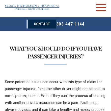
303-447-1144
CONTACT
WHAT YOU SHOULD DO IF YOU HAVE
PASSENGER INJURIES?
Some potential issues can occur with this type of claim for
passenger injuries. First, the other driver might not be able to
cover your expenses. Even if they can, the process of dealing
with another driver’s insurance can be a pain. Fault is not
always obvious, and it can take a lengthy and messy process