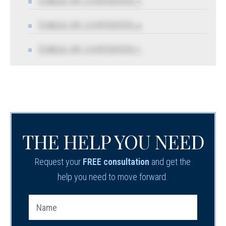
TABLE OF CONTENTS 3
TABLE OF CONTENTS 4
TABLE OF CONTENTS 5
THE HELP YOU NEED
Request your
FREE consultation
and get the
help you need to move forward.