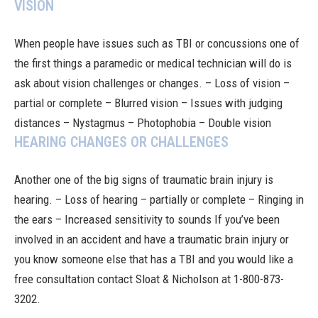
VISION
When people have issues such as TBI or concussions one of
the first things a paramedic or medical technician will do is
ask about vision challenges or changes. – Loss of vision –
partial or complete – Blurred vision – Issues with judging
distances – Nystagmus – Photophobia – Double vision
HEARING CHANGES OR CHALLENGES
Another one of the big signs of traumatic brain injury is
hearing. – Loss of hearing – partially or complete – Ringing in
the ears – Increased sensitivity to sounds If you’ve been
involved in an
accident
and have a traumatic brain injury or
you know someone else that has a TBI and you would like a
free consultation
contact Sloat & Nicholson
at 1-800-873-
3202.