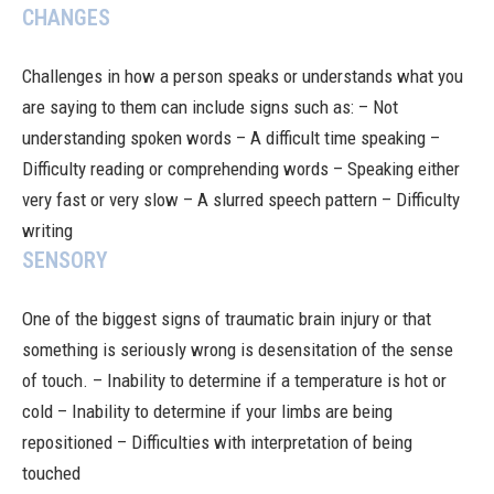
CHANGES
Challenges in how a person speaks or understands what you
are saying to them can include signs such as: – Not
understanding spoken words – A difficult time speaking –
Difficulty reading or comprehending words – Speaking either
very fast or very slow – A slurred speech pattern – Difficulty
writing
SENSORY
One of the biggest signs of traumatic brain injury or that
something is seriously wrong is desensitation of the sense
of touch. – Inability to determine if a temperature is hot or
cold – Inability to determine if your limbs are being
repositioned – Difficulties with interpretation of being
touched