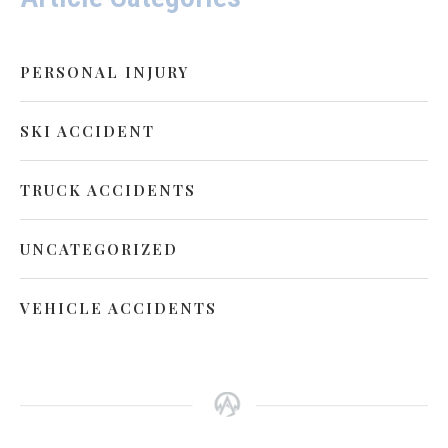
PERSONAL INJURY
SKI ACCIDENT
TRUCK ACCIDENTS
UNCATEGORIZED
VEHICLE ACCIDENTS