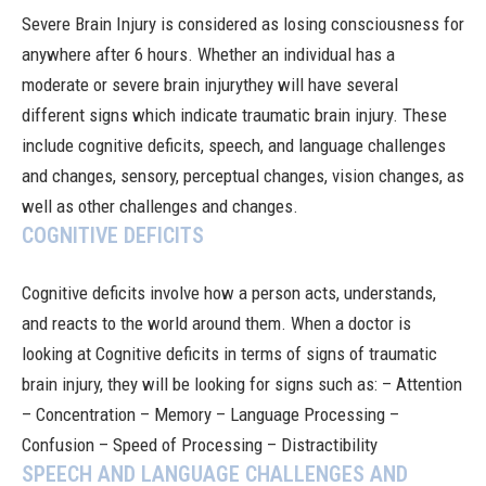
Severe Brain Injury
is considered as losing consciousness for
anywhere after 6 hours. Whether an individual has a
moderate or severe
brain injury
they will have several
different signs which indicate traumatic brain injury. These
include cognitive deficits, speech, and language challenges
and changes, sensory, perceptual changes, vision changes, as
well as other challenges and changes.
COGNITIVE DEFICITS
Cognitive deficits involve how a person acts, understands,
and reacts to the world around them. When a doctor is
looking at Cognitive deficits in terms of signs of traumatic
brain injury, they will be looking for signs such as: – Attention
– Concentration – Memory – Language Processing –
Confusion – Speed of Processing – Distractibility
SPEECH AND LANGUAGE CHALLENGES AND