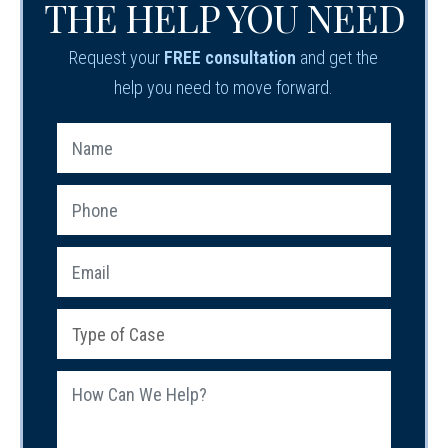
THE HELP YOU NEED
Request your
FREE consultation
and get the
help you need to move forward.