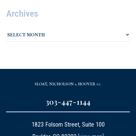
Archives
303-447-1144
1823 Folsom Street, Suite 100