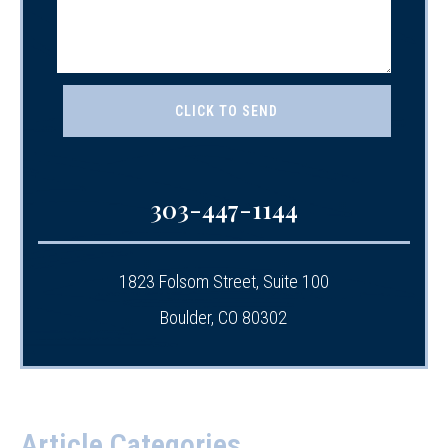
303-447-1144
1823 Folsom Street, Suite 100
Boulder, CO 80302
Article Categories