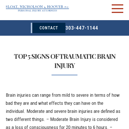
303-447-1144
CONTACT
TOP 5 SIGNS OF TRAUMATIC BRAIN
INJURY
Brain injuries can range from mild to severe in terms of how
bad they are and what effects they can have on the
individual. Moderate and severe brain injuries are defined as
two different things. –
Moderate Brain Injury
is considered
as a loss of consciousness for 20 minutes to 6 hours. –