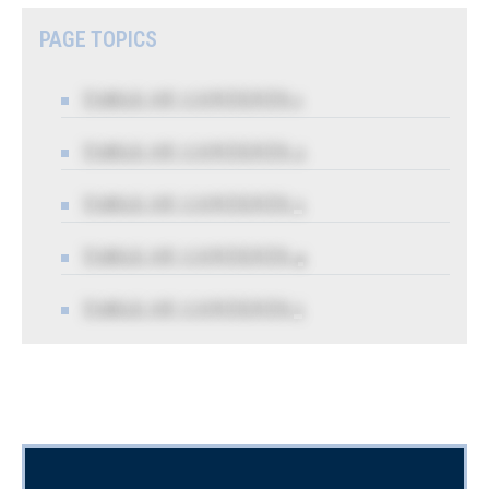
PAGE TOPICS
TABLE OF CONTENTS 1
TABLE OF CONTENTS 2
TABLE OF CONTENTS 3
TABLE OF CONTENTS 4
TABLE OF CONTENTS 5