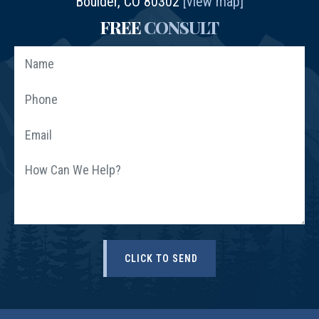
Boulder, CO 80302
[view map]
FREE
CONSULT