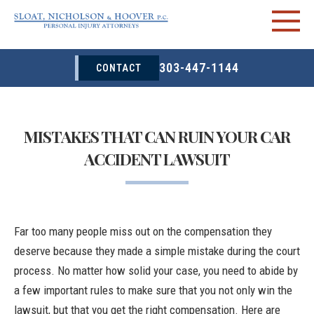
303-447-1144
CONTACT
MISTAKES THAT CAN RUIN YOUR CAR
ACCIDENT LAWSUIT
Far too many people miss out on the compensation they
deserve because they made a simple mistake during the court
process. No matter how solid your case, you need to abide by
a few important rules to make sure that you not only win the
lawsuit, but that you get the right compensation. Here are