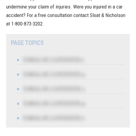
undermine your claim of injuries. Were you injured in a car
accident? For a free consultation contact
Sloat & Nicholson
at 1-800-873-3202.
PAGE TOPICS
TABLE OF CONTENTS 1
TABLE OF CONTENTS 2
TABLE OF CONTENTS 3
TABLE OF CONTENTS 4
TABLE OF CONTENTS 5