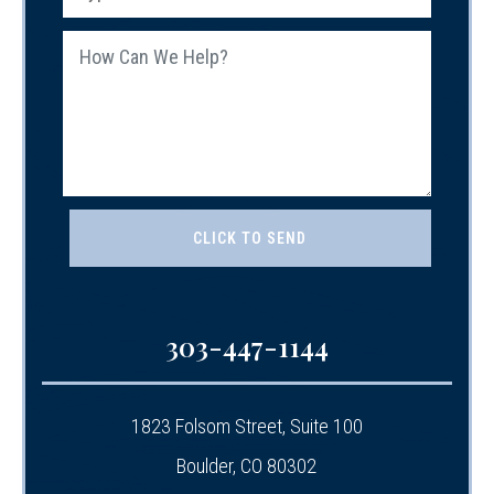
303-447-1144
1823 Folsom Street, Suite 100
Boulder, CO 80302