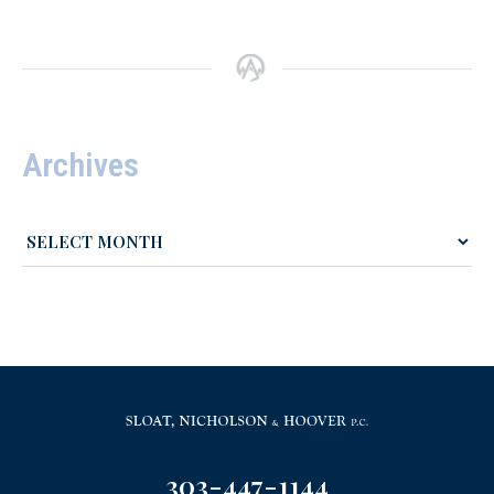
Archives
303-447-1144