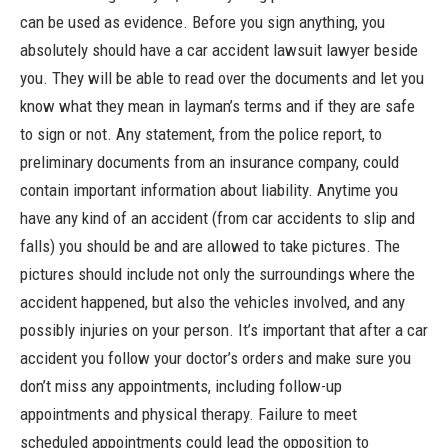
can be used as evidence. Before you sign anything, you
absolutely should have a car accident lawsuit lawyer beside
you. They will be able to read over the documents and let you
know what they mean in layman’s terms and if they are safe
to sign or not. Any statement, from the police report, to
preliminary documents from an insurance company, could
contain important information about liability. Anytime you
have any kind of an accident (from car accidents to slip and
falls) you should be and are allowed to take pictures. The
pictures should include not only the surroundings where the
accident happened, but also the vehicles involved, and any
possibly injuries on your person. It’s important that after a car
accident you follow your doctor’s orders and make sure you
don’t miss any appointments, including follow-up
appointments and physical therapy. Failure to meet
scheduled appointments could lead the opposition to