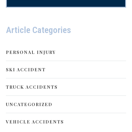
Article Categories
PERSONAL INJURY
SKI ACCIDENT
TRUCK ACCIDENTS
UNCATEGORIZED
VEHICLE ACCIDENTS