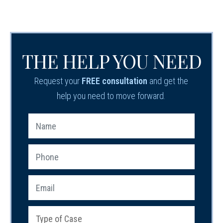
THE HELP YOU NEED
Request your
FREE consultation
and get the
help you need to move forward.