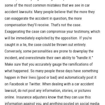
some of the most common mistakes that we see in car
accident lawsuits: Many people believe that the more they
can exaggerate the accident in question, the more
compensation they’ll receive. That’s not the case.
Exaggerating the case can compromise your testimony, which
will be immediately exploited by the opposition. If you’re
caught in a lie, the case could be thrown out entirely.
Conversely, some personalities are prone to downplay the
incident, and overestimate their own ability to “handle it.”
Make sure that you accurately gauge the ramifications of
what happened. So many people these days have something
happen in their lives (good
or
bad) and automatically post it
on Facebook or Twitter. When dealing with a car accident
lawsuit, do not post any information, stories, or pictures
online. Insurance adjusters know that they can use this
information against you, and anything posted on social media