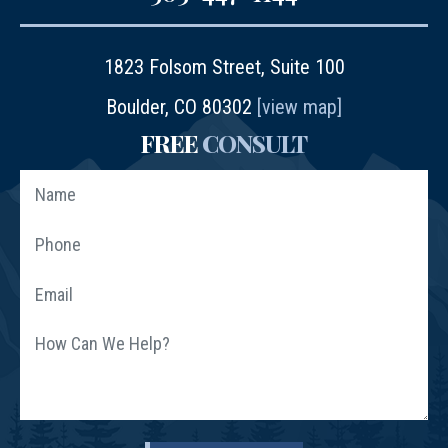
1823 Folsom Street, Suite 100
Boulder, CO 80302
[view map]
FREE
CONSULT