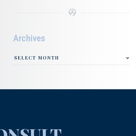
Archives
ONSULT