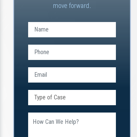
move forward.