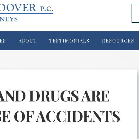
ES
ABOUT
TESTIMONIALS
RESOURCES
AND DRUGS ARE
SE OF ACCIDENTS