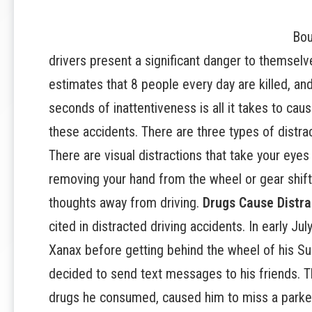
Bou
drivers
present a significant danger to themselv
estimates that 8 people every day are killed, and
seconds of inattentiveness is all it takes to caus
these accidents. There are three types of distra
There are visual distractions that take your eyes
removing your hand from the wheel or gear shift,
thoughts away from driving.
Drugs Cause Distra
cited in distracted driving accidents. In early J
Xanax before getting behind the wheel of his S
decided to send text messages to his friends. T
drugs he consumed, caused him to miss a parked 