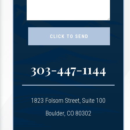
303-447-1144
1823 Folsom Street, Suite 100
Boulder, CO 80302