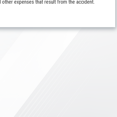
 other expenses that result from the accident.