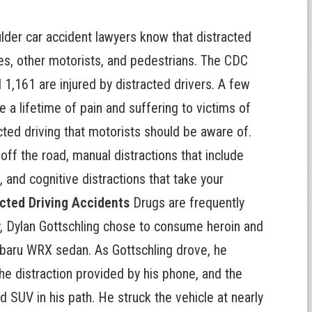
lder car accident lawyers know that
distracted
es, other motorists, and pedestrians. The CDC
 1,161 are injured by distracted drivers. A few
e a lifetime of pain and suffering to victims of
cted driving that motorists should be aware of.
 off the road, manual distractions that include
 and cognitive distractions that take your
cted Driving Accidents
Drugs are frequently
uly, Dylan Gottschling chose to consume heroin and
ubaru WRX sedan. As Gottschling drove, he
he distraction provided by his phone, and the
SUV in his path. He struck the vehicle at nearly