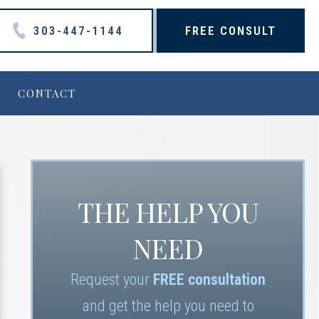
303-447-1144
FREE CONSULT
CONTACT
THE HELP YOU
NEED
Request your
FREE consultation
and get the help you need to