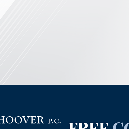
FREE
C