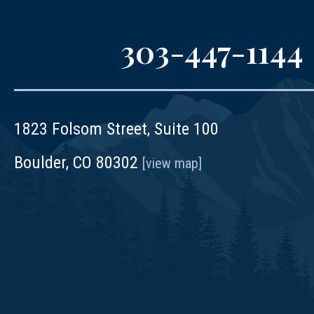
303-447-1144
1823 Folsom Street, Suite 100
Boulder, CO 80302
[view map]