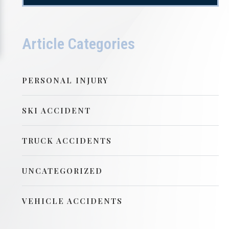
Article Categories
PERSONAL INJURY
SKI ACCIDENT
TRUCK ACCIDENTS
UNCATEGORIZED
VEHICLE ACCIDENTS