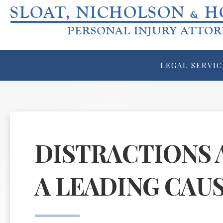
LEGAL SERVIC
DISTRACTIONS 
A LEADING CAU