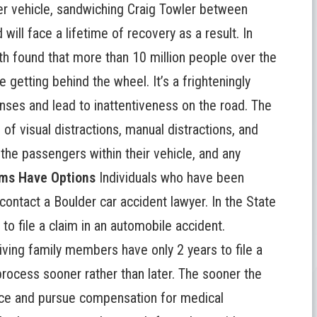
r vehicle, sandwiching Craig Towler between
 will face a lifetime of recovery as a result. In
h found that more than 10 million people over the
 getting behind the wheel. It’s a frighteningly
es and lead to inattentiveness on the road. The
of visual distractions, manual distractions, and
 the passengers within their vehicle, and any
ims Have Options
Individuals who have been
 contact a
Boulder car accident lawyer
. In the State
 to file a claim in an automobile accident.
rviving family members have only 2 years to file a
 process sooner rather than later. The sooner the
dence and pursue compensation for medical