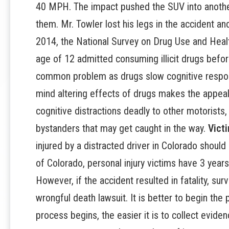
40 MPH. The impact pushed the SUV into anothe
them. Mr. Towler lost his legs in the accident and
2014, the National Survey on Drug Use and Healt
age of 12 admitted consuming illicit drugs before
common problem as drugs slow cognitive respons
mind altering effects of drugs makes the appeal 
cognitive distractions deadly to other motorists,
bystanders that may get caught in the way.
Vict
injured by a distracted driver in Colorado should
of Colorado, personal injury victims have 3 years
However, if the accident resulted in fatality, su
wrongful death lawsuit. It is better to begin the
process begins, the easier it is to collect evi