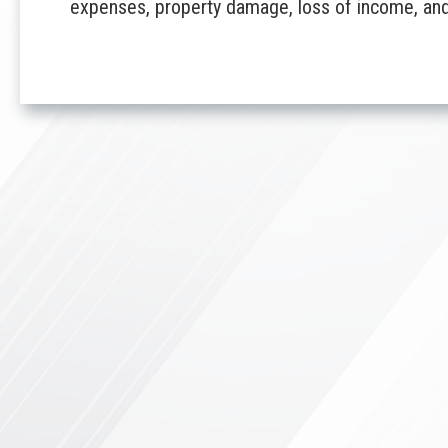
expenses, property damage, loss of income, and