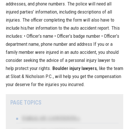
addresses, and phone numbers. The police will need all
injured parties’ information, including descriptions of all
injuries. The officer completing the form will also have to
include his/her information to the auto accident report. This
includes: • Officer’s name • Officer’s badge number • Officer’s
department name, phone number and address If you or a
family member were injured in an auto accident, you should
consider seeking the advice of a personal injury lawyer to
help protect your rights.
Boulder injury lawyers
, like the team
at Sloat & Nicholson P.C., will help you get the compensation
your deserve for the injuries you incurred.
PAGE TOPICS
TABLE OF CONTENTS 1