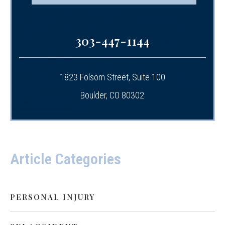
303-447-1144
1823 Folsom Street, Suite 100
Boulder, CO 80302
Article Categories
PERSONAL INJURY