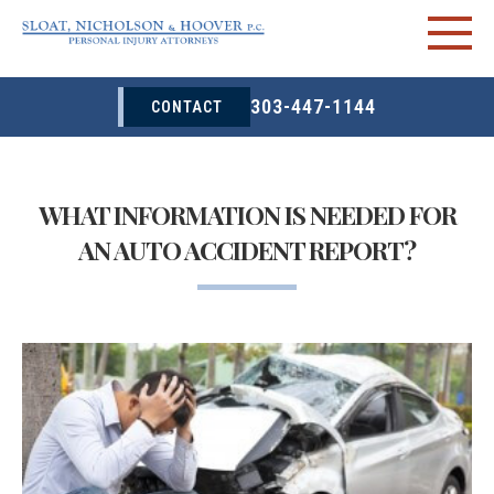
303-447-1144
CONTACT
WHAT INFORMATION IS NEEDED FOR
AN AUTO ACCIDENT REPORT?