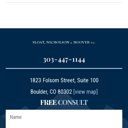
303-447-1144
1823 Folsom Street, Suite 100
Boulder, CO 80302
[view map]
FREE
CONSULT