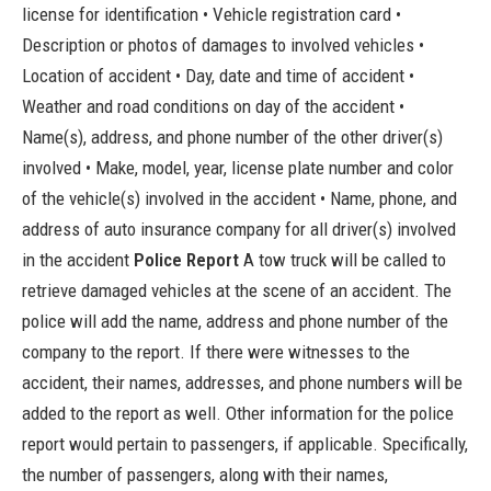
license for identification • Vehicle registration card •
Description or photos of damages to involved vehicles •
Location of accident • Day, date and time of accident •
Weather and road conditions on day of the accident •
Name(s), address, and phone number of the other driver(s)
involved • Make, model, year, license plate number and color
of the vehicle(s) involved in the accident • Name, phone, and
address of auto insurance company for all driver(s) involved
in the accident
Police Report
A tow truck will be called to
retrieve damaged vehicles at the scene of an accident. The
police will add the name, address and phone number of the
company to the report. If there were witnesses to the
accident, their names, addresses, and phone numbers will be
added to the report as well. Other information for the police
report would pertain to passengers, if applicable. Specifically,
the number of passengers, along with their names,