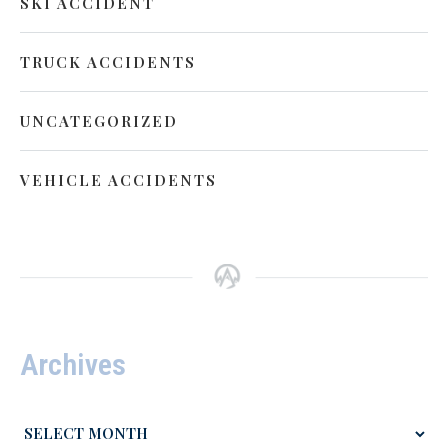
SKI ACCIDENT
TRUCK ACCIDENTS
UNCATEGORIZED
VEHICLE ACCIDENTS
Archives