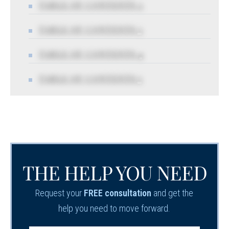
TABLE OF CONTENTS 2
TABLE OF CONTENTS 3
TABLE OF CONTENTS 4
TABLE OF CONTENTS 5
THE HELP YOU NEED
Request your
FREE consultation
and get the
help you need to move forward.