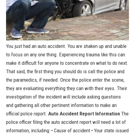
You just had an auto accident. You are shaken up and unable
to focus on any one thing. Experiencing trauma like this can
make it difficult for anyone to concentrate on what to do next.
That said, the first thing you should do is call the police and
the paramedics, if needed. Once the police enter the scene,
they are evaluating everything they can with their eyes. Their
investigation of the incident will include asking questions
and gathering all other pertinent information to make an
official police report.
Auto Accident Report Information
The
police officer filing the auto accident report will need a lot of
information, including: • Cause of accident • Your state issued