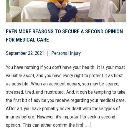
EVEN MORE REASONS TO SECURE A SECOND OPINION
FOR MEDICAL CARE
September 22, 2021
Personal Injury
You have nothing if you don't have your health. It is your most
valuable asset, and you have every right to protect it as best
as possible. When an accident occurs, you may be scared,
stressed, tired, and frustrated. And, it can be tempting to take
the first bit of advice you receive regarding your medical care.
After all, you have probably never dealt with these types of
injuries before. However, it's important to seek a second
opinion. This can either confirm the firs[ ... ]