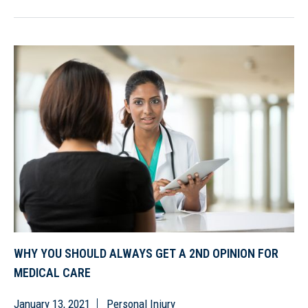
WHY YOU SHOULD ALWAYS GET A 2ND OPINION FOR
MEDICAL CARE
January 13, 2021
Personal Injury