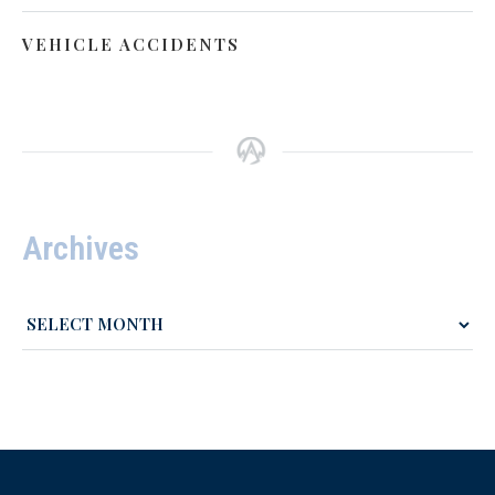
VEHICLE ACCIDENTS
Archives