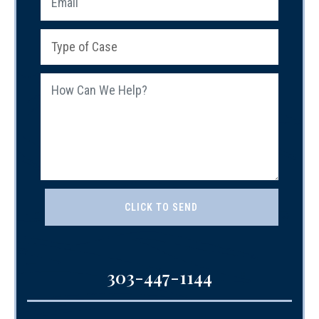
303-447-1144