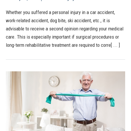
Whether you suffered a personal injury in a car accident,
work-related accident, dog bite, ski accident, etc., it is
advisable to receive a second opinion regarding your medical
care. This is especially important if surgical procedures or
long-term rehabilitative treatment are required to corre[ ... ]