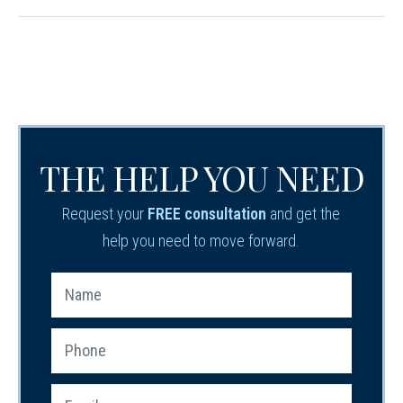
THE HELP YOU NEED
Request your
FREE consultation
and get the
help you need to move forward.