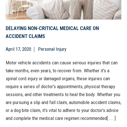
DELAYING NON-CRITICAL MEDICAL CARE ON
ACCIDENT CLAIMS
April 17, 2020
Personal Injury
Motor vehicle accidents can cause serious injuries that can
take months, even years, to recover from. Whether it's a
spinal cord injury or damaged organs, these injuries can
require a series of doctor's appointments, physical therapy
sessions, and other treatments to heal the body. Whether you
are pursuing a slip and fall claim, automobile accident claims,
or a dog bite claim, it's vital to adhere to your doctor's advice
and complete the medical care regimen recommended[ ... ]