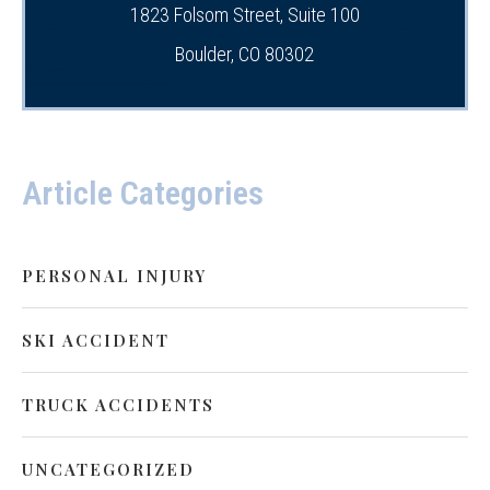
1823 Folsom Street, Suite 100
Boulder, CO 80302
Article Categories
PERSONAL INJURY
SKI ACCIDENT
TRUCK ACCIDENTS
UNCATEGORIZED