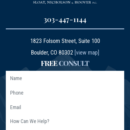
303-447-1144
1823 Folsom Street, Suite 100
Boulder, CO 80302
[view map]
FREE
CONSULT