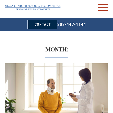
303-447-1144
CONTACT
MONTH: