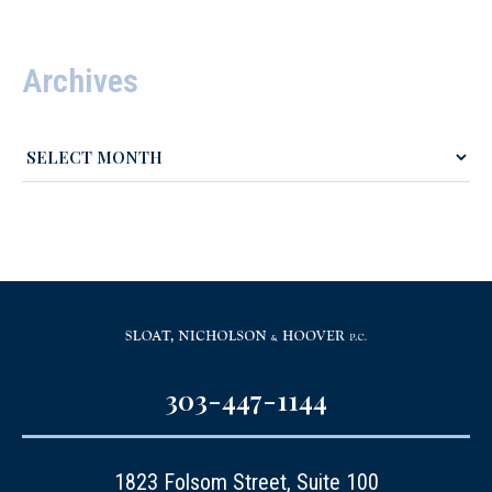
Archives
303-447-1144
1823 Folsom Street, Suite 100