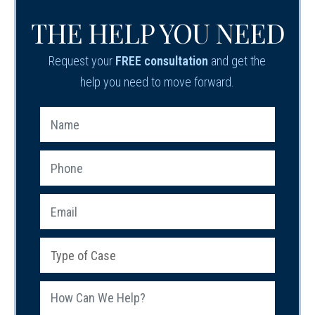
THE HELP YOU NEED
Request your
FREE consultation
and get the
help you need to move forward.