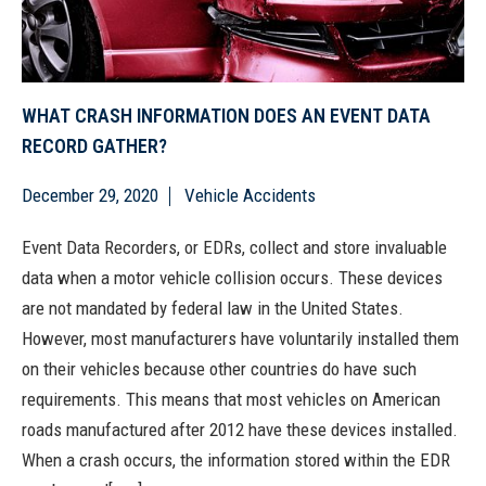
WHAT CRASH INFORMATION DOES AN EVENT DATA
RECORD GATHER?
December 29, 2020
Vehicle Accidents
Event Data Recorders, or EDRs, collect and store invaluable
data when a motor vehicle collision occurs. These devices
are not mandated by federal law in the United States.
However, most manufacturers have voluntarily installed them
on their vehicles because other countries do have such
requirements. This means that most vehicles on American
roads manufactured after 2012 have these devices installed.
When a crash occurs, the information stored within the EDR