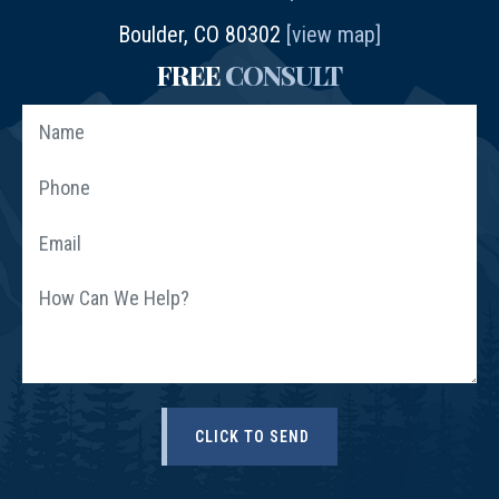
Boulder, CO 80302
[view map]
FREE
CONSULT