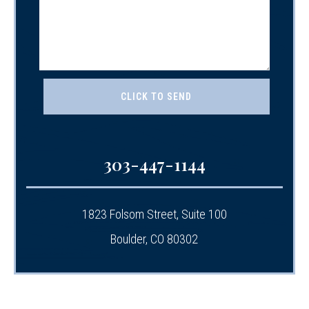
303-447-1144
1823 Folsom Street, Suite 100
Boulder, CO 80302