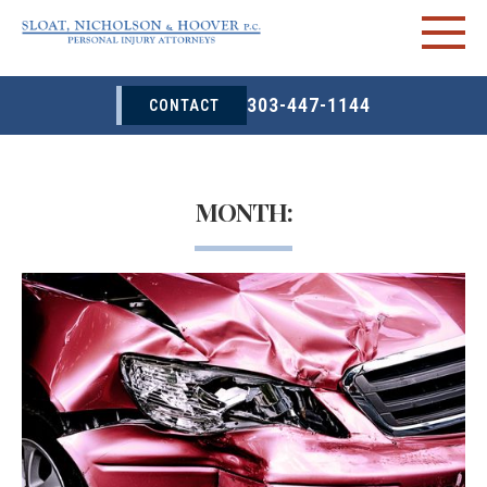
303-447-1144
CONTACT
MONTH: