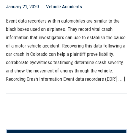
January 21, 2020
Vehicle Accidents
Event data recorders within automobiles are similar to the
black boxes used on airplanes. They record vital crash
information that investigators can use to establish the cause
of a motor vehicle accident. Recovering this data following a
car crash in Colorado can help a plaintiff prove liability,
corroborate eyewitness testimony, determine crash severity,
and show the movement of energy through the vehicle.
Recording Crash Information Event data recorders (EDR'[ ... ]