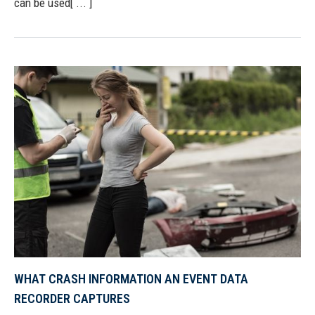
can be used[ ... ]
WHAT CRASH INFORMATION AN EVENT DATA
RECORDER CAPTURES