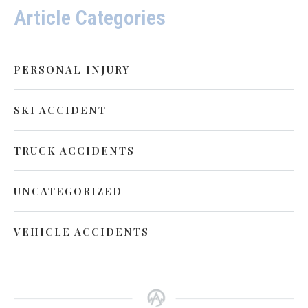
Article Categories
PERSONAL INJURY
SKI ACCIDENT
TRUCK ACCIDENTS
UNCATEGORIZED
VEHICLE ACCIDENTS