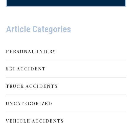
Article Categories
PERSONAL INJURY
SKI ACCIDENT
TRUCK ACCIDENTS
UNCATEGORIZED
VEHICLE ACCIDENTS