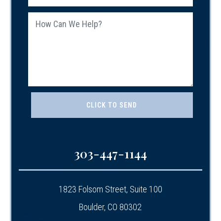
303-447-1144
1823 Folsom Street, Suite 100
Boulder, CO 80302