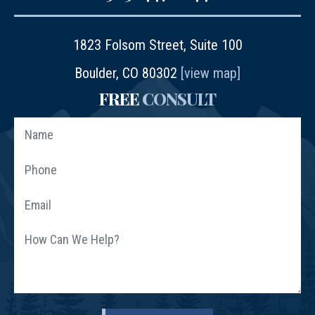
1823 Folsom Street, Suite 100
Boulder, CO 80302
[view map]
FREE
CONSULT