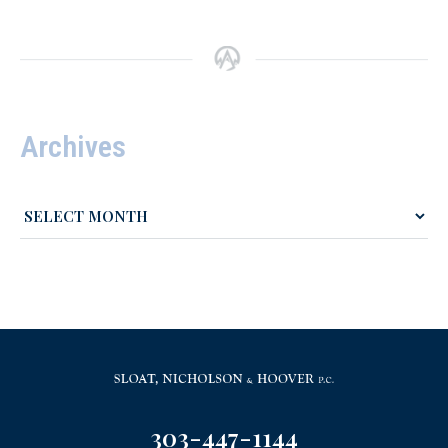
Archives
303-447-1144