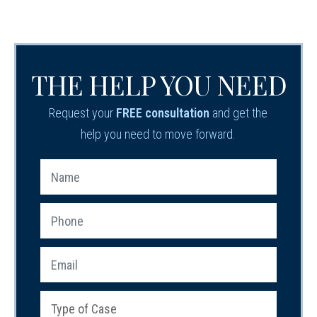
THE HELP YOU NEED
Request your
FREE consultation
and get the
help you need to move forward.