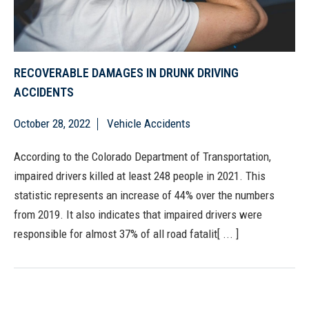
RECOVERABLE DAMAGES IN DRUNK DRIVING
ACCIDENTS
October 28, 2022
Vehicle Accidents
According to the Colorado Department of Transportation,
impaired drivers killed at least 248 people in 2021. This
statistic represents an increase of 44% over the numbers
from 2019. It also indicates that impaired drivers were
responsible for almost 37% of all road fatalit[ ... ]