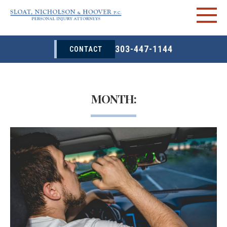
303-447-1144
CONTACT
MONTH: