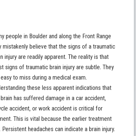
y people in Boulder and along the Front Range
 mistakenly believe that the signs of a traumatic
in injury are readily apparent. The reality is that
t signs of traumatic brain injury are subtle. They
 easy to miss during a medical exam.
erstanding these less apparent indications that
 brain has suffered damage in a car accident,
ycle accident, or work accident is critical for
ment. This is vital because the earlier treatment
Persistent headaches can indicate a brain injury.