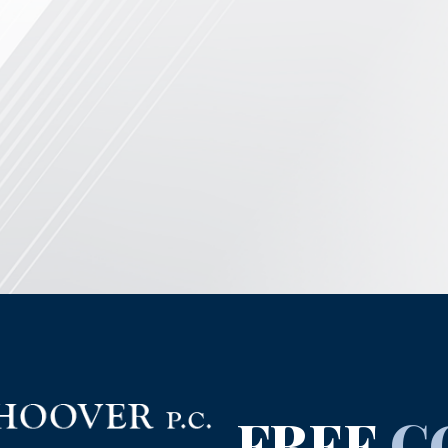
FREE
C