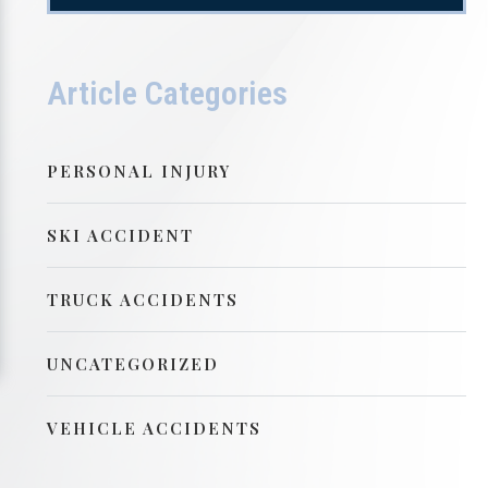
Article Categories
PERSONAL INJURY
SKI ACCIDENT
TRUCK ACCIDENTS
UNCATEGORIZED
VEHICLE ACCIDENTS