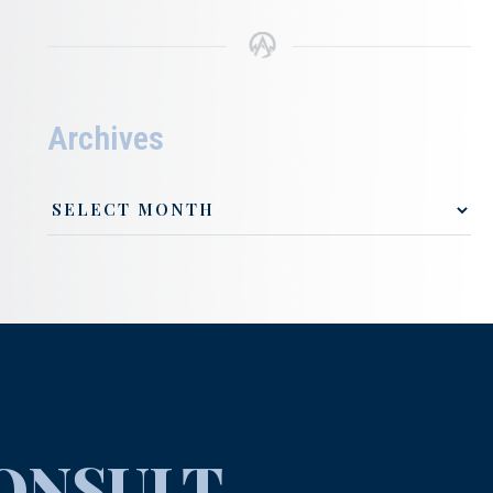
Archives
ONSULT