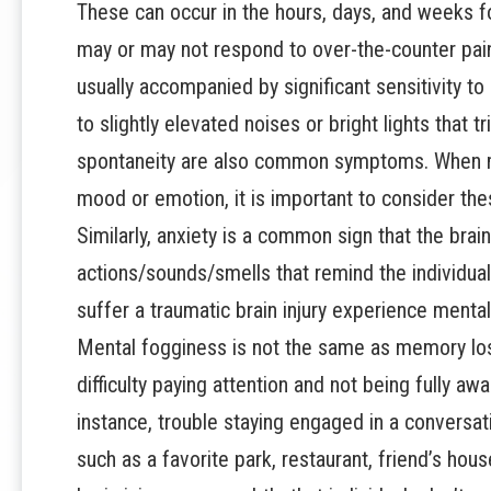
These can occur in the hours, days, and weeks f
may or may not respond to over-the-counter pai
usually accompanied by significant sensitivity to
to slightly elevated noises or bright lights tha
spontaneity are also common symptoms. When mi
mood or emotion, it is important to consider thes
Similarly, anxiety is a common sign that the brain
actions/sounds/smells that remind the individua
suffer a traumatic brain injury experience menta
Mental fogginess is not the same as memory los
difficulty paying attention and not being fully a
instance, trouble staying engaged in a conversati
such as a favorite park, restaurant, friend’s hou