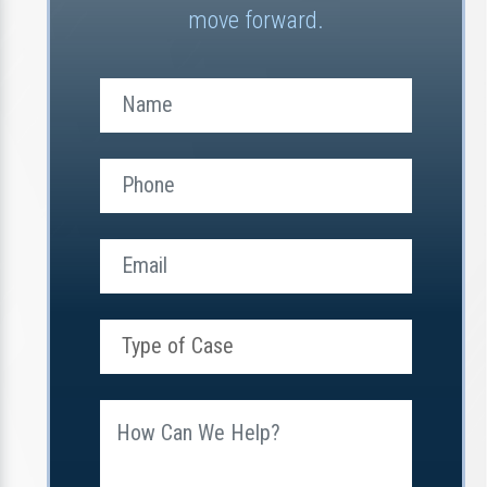
move forward.