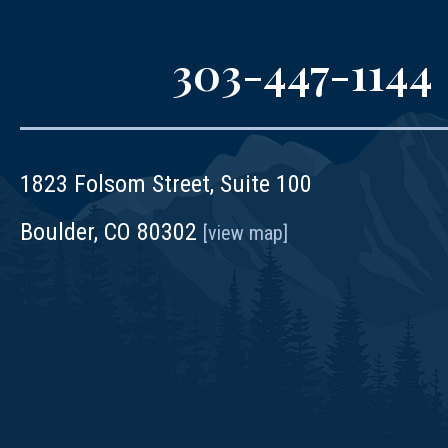
303-447-1144
1823 Folsom Street, Suite 100
Boulder, CO 80302
[view map]