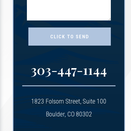
303-447-1144
1823 Folsom Street, Suite 100
Boulder, CO 80302