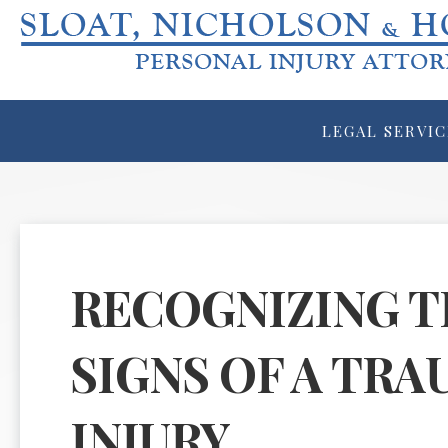
LEGAL SERVIC
RECOGNIZING T
SIGNS OF A TRA
INJURY