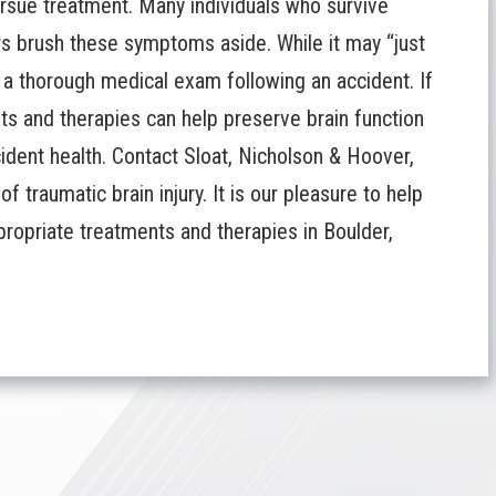
pursue treatment. Many individuals who survive
rs brush these symptoms aside. While it may “just
e a thorough medical exam following an accident. If
nts and therapies can help preserve brain function
cident health.
Contact Sloat, Nicholson & Hoover,
 traumatic brain injury. It is our pleasure to help
propriate treatments and therapies in Boulder,