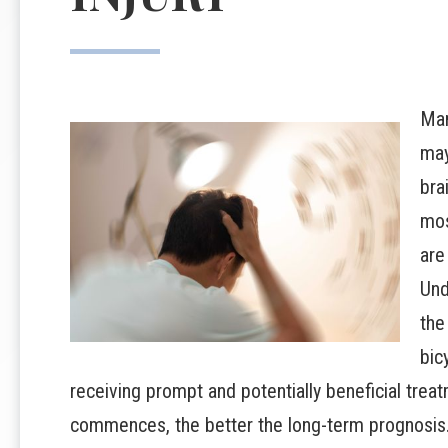
Man
may
bra
mos
are
Und
the
bic
receiving prompt and potentially beneficial treat
commences, the better the long-term prognosis. 