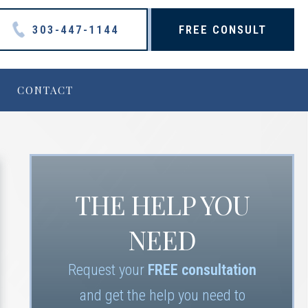
303-447-1144
FREE CONSULT
CONTACT
THE HELP YOU
NEED
Request your
FREE consultation
and get the help you need to