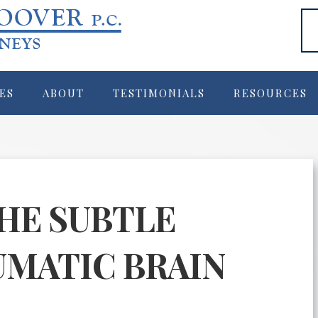
ES
ABOUT
TESTIMONIALS
RESOURCES
HE SUBTLE
UMATIC BRAIN