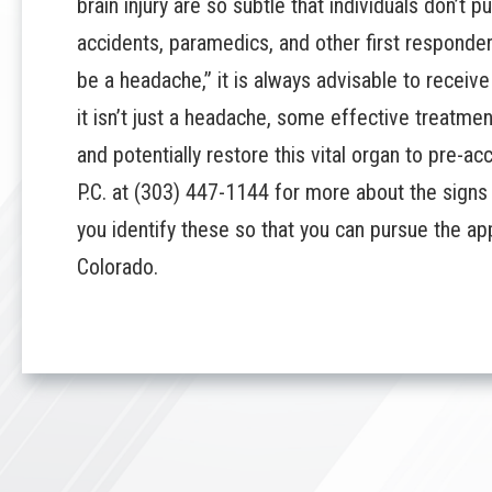
brain injury
are so subtle that individuals don’t 
accidents, paramedics, and other first responde
be a headache,” it is always advisable to receiv
it isn’t just a headache, some effective treatme
and potentially restore this vital organ to pre-ac
P.C.
at
(303) 447-1144
for more about the signs of
you identify these so that you can pursue the ap
Colorado.