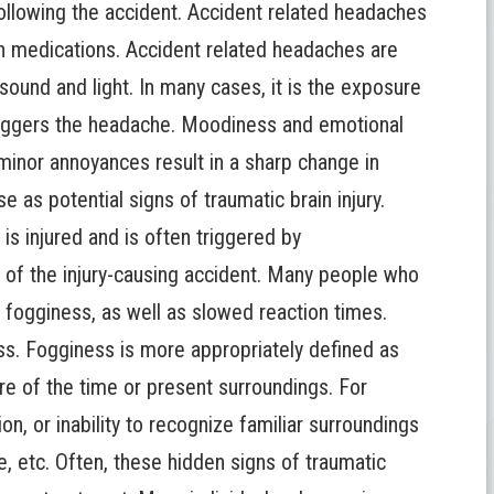
ollowing the accident. Accident related headaches
n medications. Accident related headaches are
 sound and light. In many cases, it is the exposure
t triggers the headache. Moodiness and emotional
nor annoyances result in a sharp change in
e as potential signs of traumatic brain injury.
 is injured and is often triggered by
l of the injury-causing accident. Many people who
l fogginess, as well as slowed reaction times.
s. Fogginess is more appropriately defined as
ware of the time or present surroundings. For
on, or inability to recognize familiar surroundings
se, etc. Often, these hidden signs of
traumatic