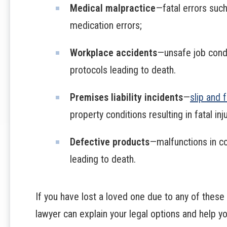
Medical malpractice
—fatal errors such
medication errors;
Workplace accidents
—unsafe job condi
protocols leading to death.
Premises liability incidents
—
slip and 
property conditions resulting in fatal inj
Defective products
—malfunctions in c
leading to death.
If you have lost a loved one due to any of these
lawyer can explain your legal options and help y