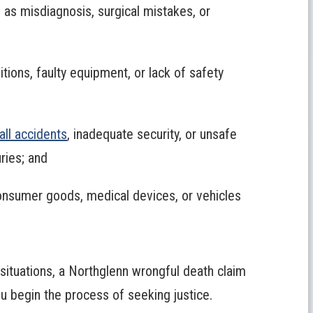
 as misdiagnosis, surgical mistakes, or
tions, faulty equipment, or lack of safety
fall accidents
, inadequate security, or unsafe
uries; and
onsumer goods, medical devices, or vehicles
 situations, a Northglenn wrongful death claim
ou begin the process of seeking justice.