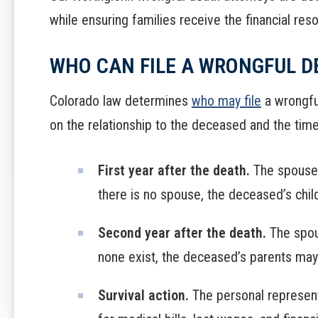
while ensuring families receive the financial reso
WHO CAN FILE A WRONGFUL D
Colorado law determines
who may file
a wrongful
on the relationship to the deceased and the tim
First year after the death.
The spouse o
there is no spouse, the deceased’s child
Second year after the death.
The spous
none exist, the deceased’s parents may 
Survival action.
The personal represent