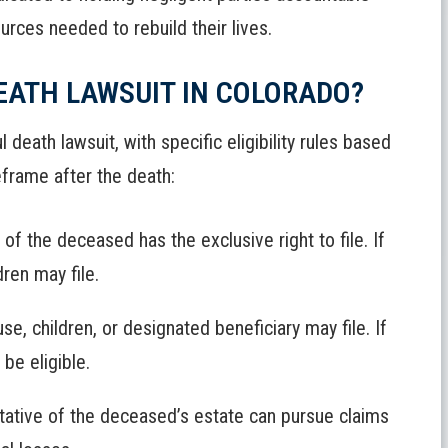
urces needed to rebuild their lives.
EATH LAWSUIT IN COLORADO?
 death lawsuit, with specific eligibility rules based
eframe after the death:
f the deceased has the exclusive right to file. If
ren may file.
e, children, or designated beneficiary may file. If
be eligible.
ative of the deceased’s estate can pursue claims