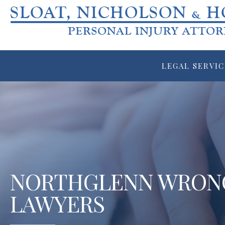
LEGAL SERVIC
NORTHGLENN WRON
LAWYERS