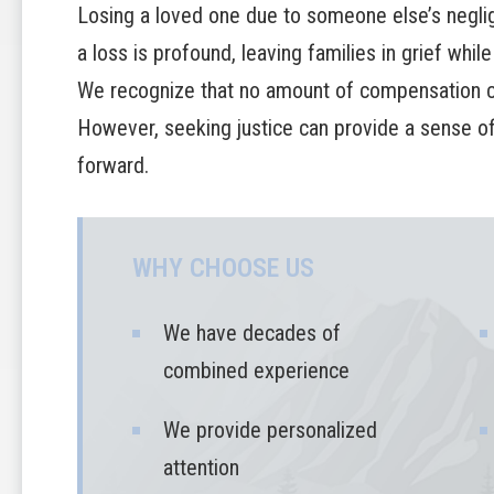
Losing a loved one due to someone else’s neglig
a loss is profound, leaving families in grief while
We recognize that no amount of compensation ca
However, seeking justice can provide a sense of 
forward.
WHY CHOOSE US
We have decades of
combined experience
We provide personalized
attention