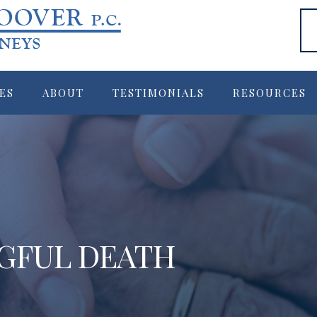
ES
ABOUT
TESTIMONIALS
RESOURCES
GFUL DEATH