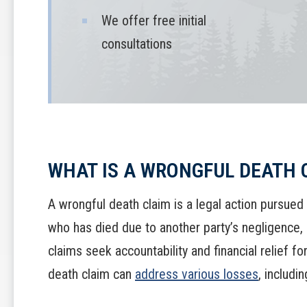
We offer free initial
consultations
WHAT IS A WRONGFUL DEATH 
A wrongful death claim is a legal action pursued
who has died due to another party’s negligence,
claims seek accountability and financial relief f
death claim can
address various losses
, includin