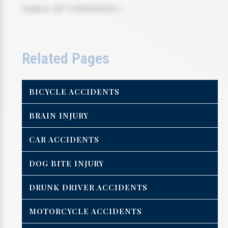
TABLE OF CONTENTS 5
Related Pages
BICYCLE ACCIDENTS
BRAIN INJURY
CAR ACCIDENTS
DOG BITE INJURY
DRUNK DRIVER ACCIDENTS
MOTORCYCLE ACCIDENTS