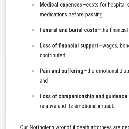
Medical expenses
—costs for hospital 
medications before passing;
Funeral and burial costs
—the financial
Loss of financial support
—wages, bene
contributed;
Pain and suffering
—the emotional dist
and
Loss of companionship and guidance
relative and its emotional impact.
Our Northglenn wrongful death attorneys are ded