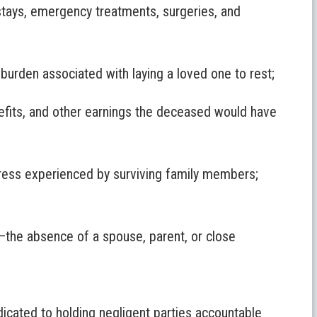
stays, emergency treatments, surgeries, and
 burden associated with laying a loved one to rest;
fits, and other earnings the deceased would have
ress experienced by surviving family members;
—the absence of a spouse, parent, or close
icated to holding negligent parties accountable