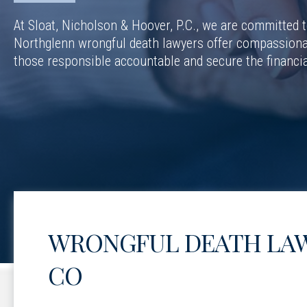
At Sloat, Nicholson & Hoover, P.C., we are committed to
Northglenn wrongful death lawyers offer compassionat
those responsible accountable and secure the financia
WRONGFUL DEATH LAW
CO