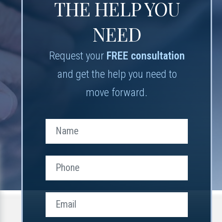
THE HELP YOU
NEED
Request your
FREE consultation
and get the help you need to
move forward.