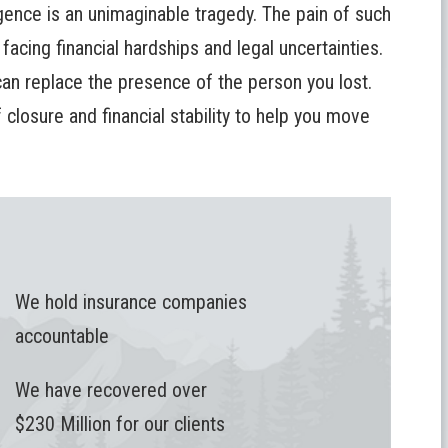
ence is an unimaginable tragedy. The pain of such
 facing financial hardships and legal uncertainties.
n replace the presence of the person you lost.
closure and financial stability to help you move
We hold insurance companies
accountable
We have recovered over
$230 Million for our clients