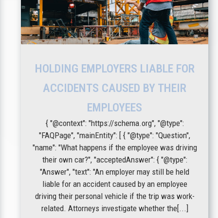
HOLDING EMPLOYERS LIABLE FOR
ACCIDENTS CAUSED BY THEIR
EMPLOYEES
{ "@context": "https://schema.org", "@type":
"FAQPage", "mainEntity": [ { "@type": "Question",
"name": "What happens if the employee was driving
their own car?", "acceptedAnswer": { "@type":
"Answer", "text": "An employer may still be held
liable for an accident caused by an employee
driving their personal vehicle if the trip was work-
related. Attorneys investigate whether the[...]