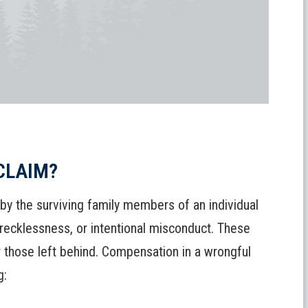
CLAIM?
 by the surviving family members of an individual
 recklessness, or intentional misconduct. These
or those left behind. Compensation in a wrongful
g: