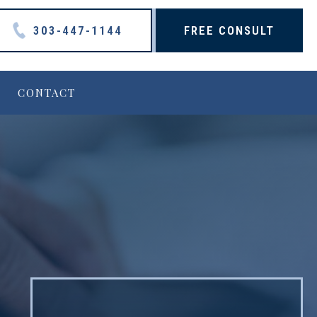
303-447-1144
FREE CONSULT
CONTACT