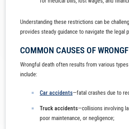
for medical bills, lost wages, and financ
Understanding these restrictions can be challen
provides steady guidance to navigate the legal p
COMMON CAUSES OF WRONGF
Wrongful death often results from various typ
include:
Car accidents
—fatal crashes due to rec
Truck accidents
—collisions involving 
poor maintenance, or negligence;