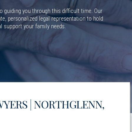
 guiding you through this difficult time. Our
e, personalized legal representation to hold
l support your family needs.
YERS | NORTHGLENN,