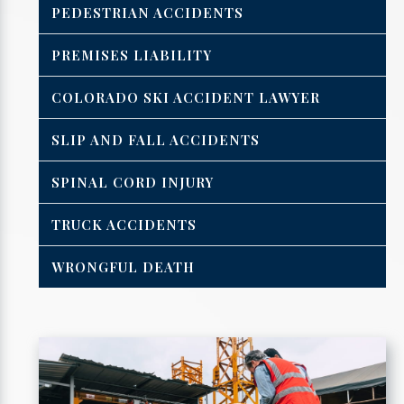
PEDESTRIAN ACCIDENTS
PREMISES LIABILITY
COLORADO SKI ACCIDENT LAWYER
SLIP AND FALL ACCIDENTS
SPINAL CORD INJURY
TRUCK ACCIDENTS
WRONGFUL DEATH