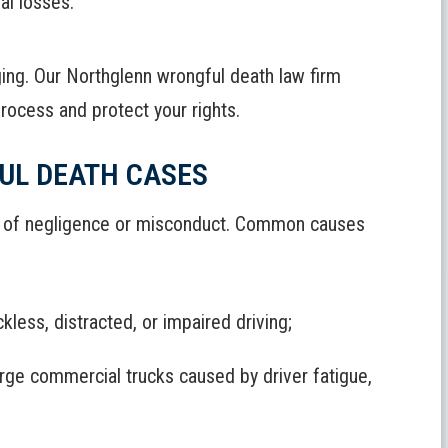
ial losses.
ging. Our Northglenn wrongful death law firm
rocess and protect your rights.
UL DEATH CASES
es of negligence or misconduct. Common causes
kless, distracted, or impaired driving;
large commercial trucks caused by driver fatigue,