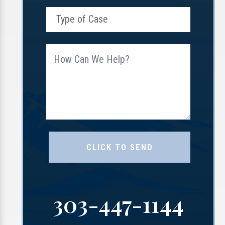
303-447-1144