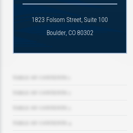
1823 Folsom Street, Suite 100
Boulder, CO 80302
TABLE OF CONTENTS 1
TABLE OF CONTENTS 2
TABLE OF CONTENTS 3
TABLE OF CONTENTS 4