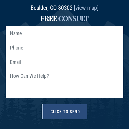
Boulder, CO 80302
[view map]
FREE
CONSULT