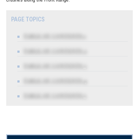
PAGE TOPICS
TABLE OF CONTENTS 1
TABLE OF CONTENTS 2
TABLE OF CONTENTS 3
TABLE OF CONTENTS 4
TABLE OF CONTENTS 5