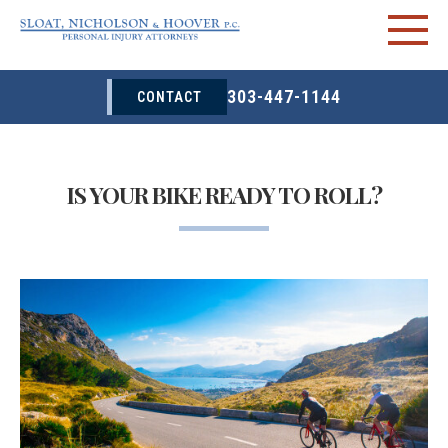
303-447-1144
CONTACT
IS YOUR BIKE READY TO ROLL?