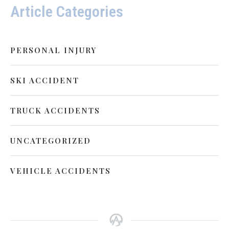
Article Categories
PERSONAL INJURY
SKI ACCIDENT
TRUCK ACCIDENTS
UNCATEGORIZED
VEHICLE ACCIDENTS