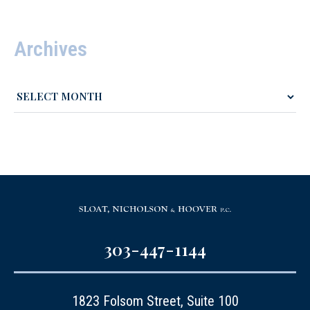
Archives
303-447-1144
1823 Folsom Street, Suite 100