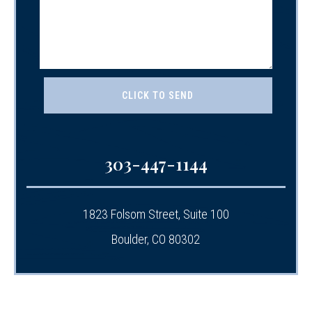
303-447-1144
1823 Folsom Street, Suite 100
Boulder, CO 80302