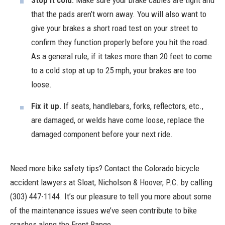
that the pads aren’t worn away. You will also want to
give your brakes a short road test on your street to
confirm they function properly before you hit the road.
As a general rule, if it takes more than 20 feet to come
to a cold stop at up to 25 mph, your brakes are too
loose.
Fix it up.
If seats, handlebars, forks, reflectors, etc.,
are damaged, or welds have come loose, replace the
damaged component before your next ride.
Need more
bike safety tips
? Contact the Colorado bicycle
accident lawyers at
Sloat, Nicholson & Hoover, P.C.
by calling
(303) 447-1144. It’s our pleasure to tell you more about some
of the maintenance issues we’ve seen contribute to bike
crashes along the Front Range.