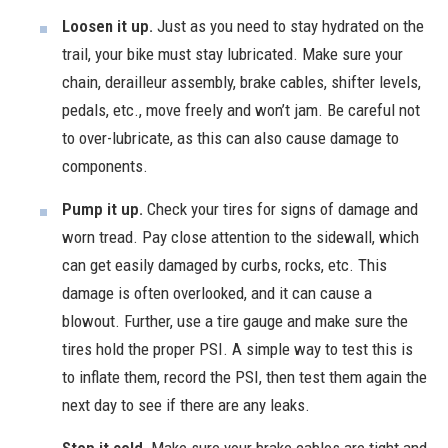
Loosen it up.
Just as you need to stay hydrated on the
trail, your bike must stay lubricated. Make sure your
chain, derailleur assembly, brake cables, shifter levels,
pedals, etc., move freely and won’t jam. Be careful not
to over-lubricate, as this can also cause damage to
components.
Pump it up.
Check your tires for signs of damage and
worn tread. Pay close attention to the sidewall, which
can get easily damaged by curbs, rocks, etc. This
damage is often overlooked, and it can cause a
blowout. Further, use a tire gauge and make sure the
tires hold the proper PSI. A simple way to test this is
to inflate them, record the PSI, then test them again the
next day to see if there are any leaks.
Stop it cold.
Make sure your brake cables are tight and