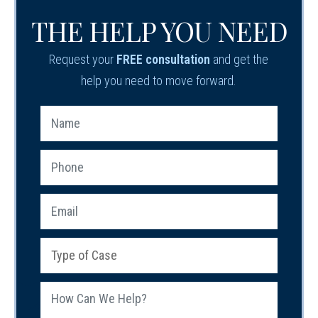
THE HELP YOU NEED
Request your
FREE consultation
and get the
help you need to move forward.