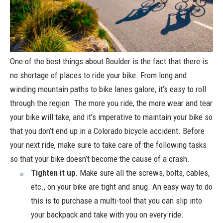
One of the best things about Boulder is the fact that there is
no shortage of places to ride your bike. From long and
winding mountain paths to bike lanes galore, it’s easy to roll
through the region. The more you ride, the more wear and tear
your bike will take, and it’s imperative to maintain your bike so
that you don’t end up in a Colorado bicycle accident. Before
your next ride, make sure to take care of the following tasks
so that your bike doesn’t become the cause of a crash.
Tighten it up.
Make sure all the screws, bolts, cables,
etc., on your bike are tight and snug. An easy way to do
this is to purchase a multi-tool that you can slip into
your backpack and take with you on every ride.