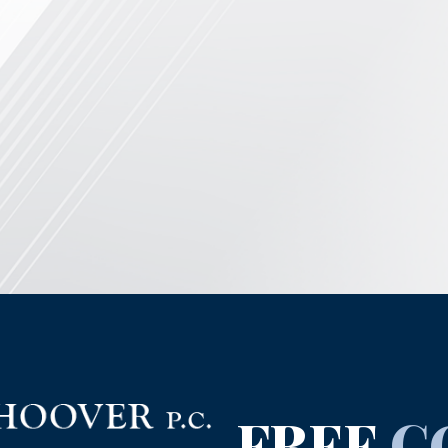
FREE
C