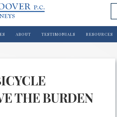
ES
ABOUT
TESTIMONIALS
RESOURCES
BICYCLE
VE THE BURDEN