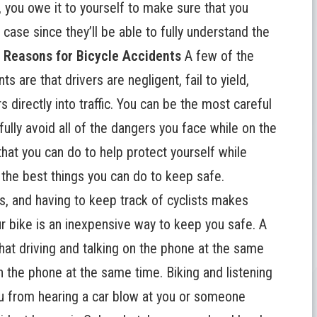
, you owe it to yourself to make sure that you
case since they’ll be able to fully understand the
.
Reasons for Bicycle Accidents
A few of the
s are that drivers are negligent, fail to yield,
 directly into traffic. You can be the most careful
 fully avoid all of the dangers you face while on the
that you can do to help protect yourself while
 the best things you can do to keep safe.
s, and having to keep track of cyclists makes
ur bike is an inexpensive way to keep you safe. A
that driving and talking on the phone at the same
n the phone at the same time. Biking and listening
you from hearing a car blow at you or someone