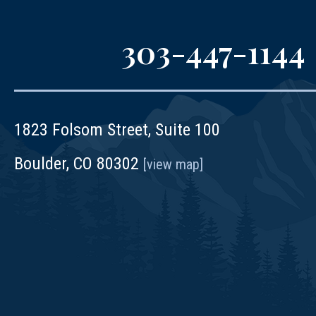
303-447-1144
1823 Folsom Street, Suite 100
Boulder, CO 80302
[view map]