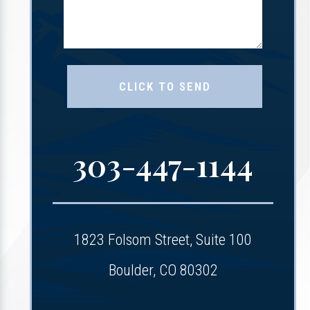
303-447-1144
1823 Folsom Street, Suite 100
Boulder, CO 80302