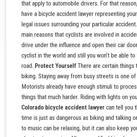
that apply to automobile drivers. For that reason
have a bicycle accident lawyer representing your 
legal issues surrounding your particular accident
main reasons that cyclists are involved in accident
drive under the influence and open their car doors
cyclist in the world and still you won’t be able to
road.
Protect Yourself
There are certain things 
biking. Staying away from busy streets is one of
Motorists already have enough stimuli to proces
things that much harder. Riding with lights on yo
Colorado bicycle accident lawyer
can tell you 
time is just as dangerous as biking and talking o
to music can be relaxing, but it can also keep 