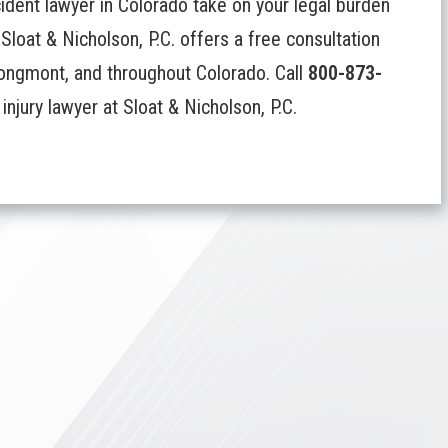
cident lawyer in Colorado take on your legal burden
Sloat & Nicholson, P.C. offers a free consultation
 Longmont, and throughout Colorado. Call
800-873-
njury lawyer at Sloat & Nicholson, P.C.