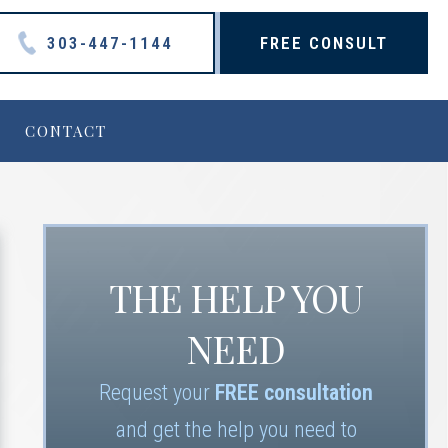
303-447-1144
FREE CONSULT
CONTACT
THE HELP YOU
NEED
Request your
FREE consultation
and get the help you need to