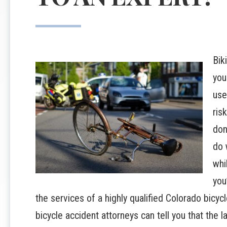
Bik
you
use
ris
don
do 
whi
you
the services of a highly qualified Colorado bicyc
bicycle accident attorneys can tell you that the 