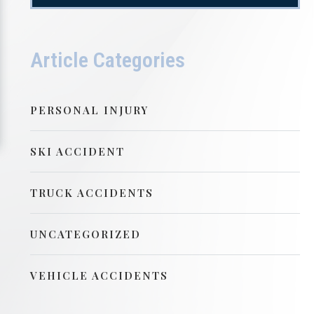
Article Categories
PERSONAL INJURY
SKI ACCIDENT
TRUCK ACCIDENTS
UNCATEGORIZED
VEHICLE ACCIDENTS