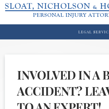
LEGAL SERVIC
INVOLVED IN A 
ACCIDENT? LEA
TO AN EXPERT!