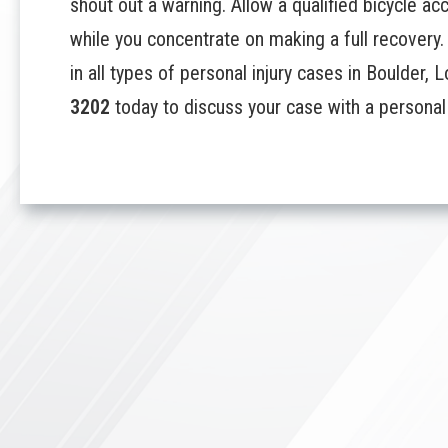
shout out a warning. Allow a qualified bicycle ac
while you concentrate on making a full recovery. 
in all types of personal injury cases in Boulder,
3202
today to discuss your case with a personal i