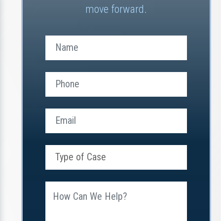
move forward.