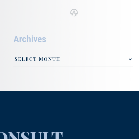
Archives
ONSULT