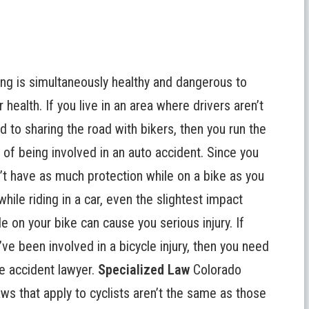
ing is simultaneously healthy and dangerous to
r health. If you live in an area where drivers aren’t
d to sharing the road with bikers, then you run the
k of being involved in an auto accident. Since you
’t have as much protection while on a bike as you
while riding in a car, even the slightest impact
le on your bike can cause you serious injury. If
’ve been involved in a bicycle injury, then you need
le accident lawyer.
Specialized Law
Colorado
laws that apply to cyclists aren’t the same as those