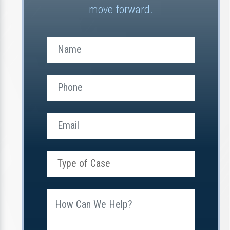
move forward.