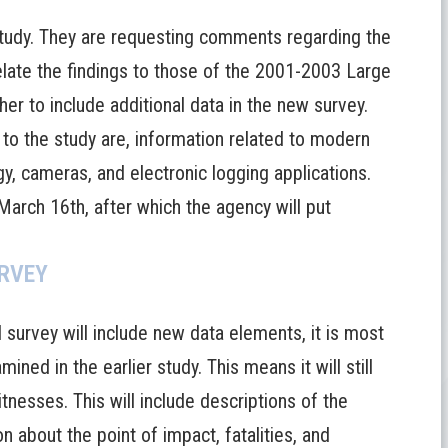
tudy. They are requesting comments regarding the
late the findings to those of the 2001-2003 Large
r to include additional data in the new survey.
o the study are, information related to modern
gy, cameras, and electronic logging applications.
arch 16th, after which the agency will put
URVEY
survey will include new data elements, it is most
ined in the earlier study. This means it will still
tnesses. This will include descriptions of the
n about the point of impact, fatalities, and