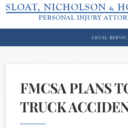
LEGAL SERVIC
FMCSA PLANS T
TRUCK ACCIDEN