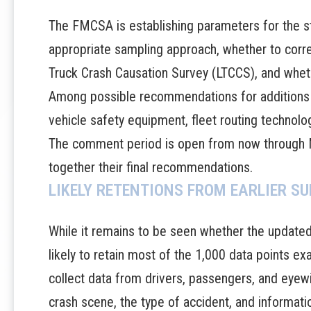
The FMCSA is establishing parameters for the s
appropriate sampling approach, whether to corre
Truck Crash Causation Survey (LTCCS), and whethe
Among possible recommendations for additions t
vehicle safety equipment, fleet routing technolo
The
comment period is open
from now through M
together their final recommendations.
LIKELY RETENTIONS FROM EARLIER S
While it remains to be seen whether the updated 
likely to retain most of the 1,000 data points exam
collect data from drivers, passengers, and eyewi
crash scene, the type of accident, and informatio