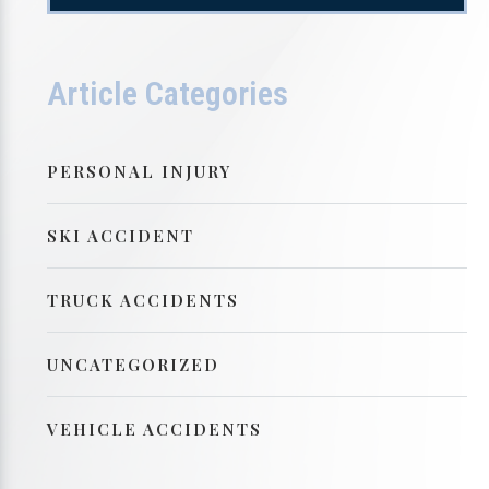
Article Categories
PERSONAL INJURY
SKI ACCIDENT
TRUCK ACCIDENTS
UNCATEGORIZED
VEHICLE ACCIDENTS