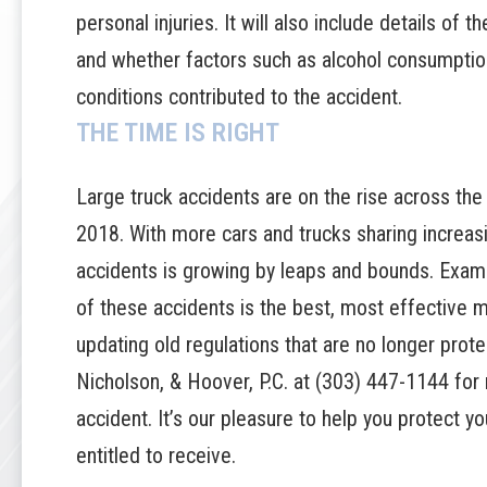
personal injuries. It will also include details of t
and whether factors such as alcohol consumption
conditions contributed to the accident.
THE TIME IS RIGHT
Large truck accidents are on the rise across th
2018
. With more cars and trucks sharing increas
accidents is growing by leaps and bounds. Exam
of these accidents is the best, most effective 
updating old regulations that are no longer prot
Nicholson, & Hoover, P.C.
at
(303) 447-1144
for 
accident. It’s our pleasure to help you protect 
entitled to receive.