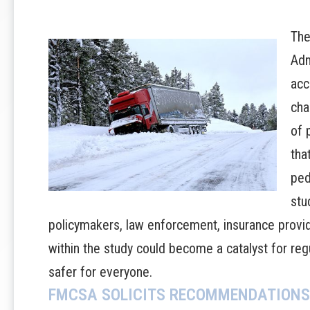
The
Adm
acc
cha
of 
tha
ped
stu
policymakers, law enforcement, insurance provide
within the study could become a catalyst for re
safer for everyone.
FMCSA SOLICITS RECOMMENDATIONS