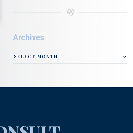
Archives
ONSULT