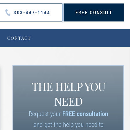
303-447-1144
FREE CONSULT
CONTACT
THE HELP YOU
NEED
Request your
FREE consultation
and get the help you need to