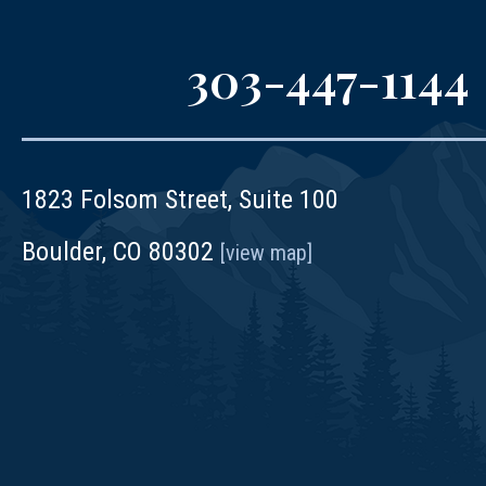
303-447-1144
1823 Folsom Street, Suite 100
Boulder, CO 80302
[view map]