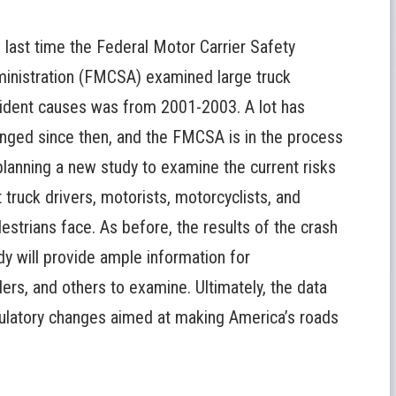
 last time the
Federal Motor Carrier Safety
inistration
(FMCSA) examined large truck
ident causes was from 2001-2003. A lot has
nged since then, and the FMCSA is in the process
planning a new study to examine the current risks
t truck drivers, motorists, motorcyclists, and
estrians face. As before, the results of the crash
dy will provide ample information for
rs, and others to examine. Ultimately, the data
gulatory changes aimed at making America’s roads