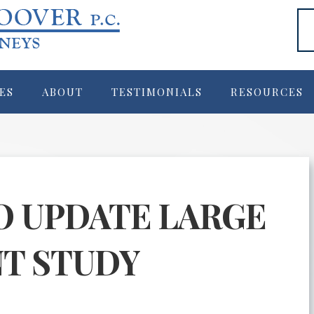
ES
ABOUT
TESTIMONIALS
RESOURCES
O UPDATE LARGE
T STUDY