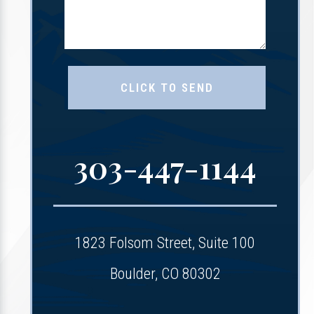
303-447-1144
1823 Folsom Street, Suite 100
Boulder, CO 80302