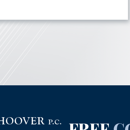
FREE
C