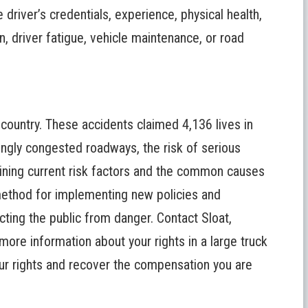
he driver’s credentials, experience, physical health,
, driver fatigue, vehicle maintenance, or road
e country. These accidents claimed
4,136 lives in
ingly congested roadways, the risk of serious
ining current risk factors and the common causes
method for implementing new policies and
ecting the public from danger.
Contact Sloat,
more information about your rights in a large truck
your rights and recover the compensation you are