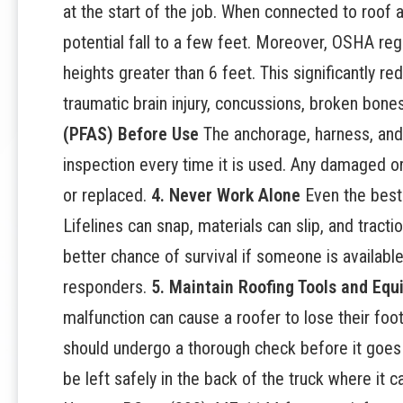
at the start of the job. When connected to roof 
potential fall to a few feet. Moreover, OSHA reg
heights greater than 6 feet. This significantly red
traumatic brain injury, concussions, broken bones
(PFAS) Before Use
The anchorage, harness, and
inspection every time it is used. Any damaged 
or replaced.
4. Never Work Alone
Even the best-
Lifelines can snap, materials can slip, and trac
better chance of survival if someone is availabl
responders.
5. Maintain Roofing Tools and Eq
malfunction can cause a roofer to lose their footi
should undergo a thorough check before it goe
be left safely in the back of the truck where it