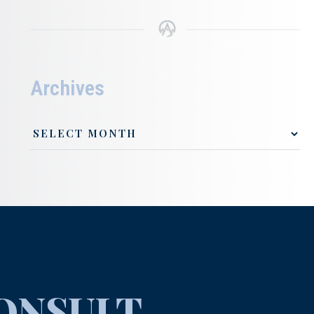
Archives
ONSULT