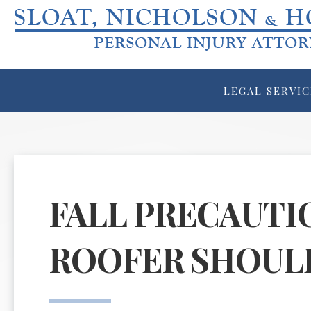
LEGAL SERVIC
FALL PRECAUTI
ROOFER SHOUL