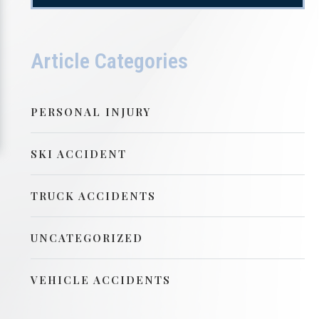
Article Categories
PERSONAL INJURY
SKI ACCIDENT
TRUCK ACCIDENTS
UNCATEGORIZED
VEHICLE ACCIDENTS