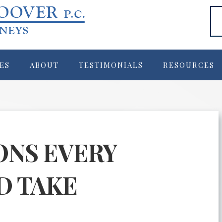
ES
ABOUT
TESTIMONIALS
RESOURCES
ONS EVERY
D TAKE