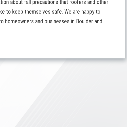
ion about fall precautions that roofers and other
take to keep themselves safe. We are happy to
s to homeowners and businesses in Boulder and