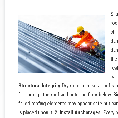
Sli
roo
shi
dam
dan
the
rea
can
Structural Integrity
Dry rot can make a roof str
fall through the roof and onto the floor below. S
failed roofing elements may appear safe but can
is placed upon it.
2. Install Anchorages
Every r