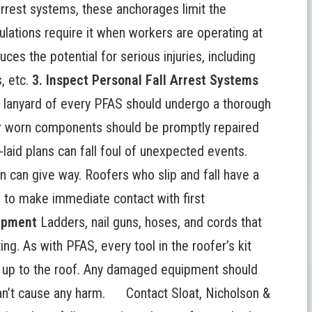
arrest systems, these anchorages limit the
ulations require it when workers are operating at
uces the potential for serious injuries, including
, etc.
3. Inspect Personal Fall Arrest Systems
 lanyard of every PFAS should undergo a thorough
or worn components should be promptly repaired
laid plans can fall foul of unexpected events.
tion can give way. Roofers who
slip and fall
have a
e to make immediate contact with first
uipment
Ladders, nail guns, hoses, and cords that
ng. As with PFAS, every tool in the roofer’s kit
s up to the roof. Any damaged equipment should
 can’t cause any harm.
Contact Sloat, Nicholson &