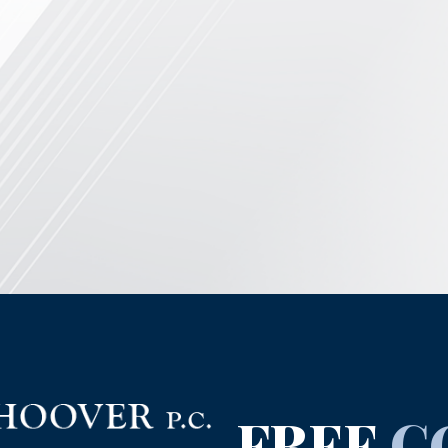
FREE
C