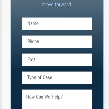
move forward.