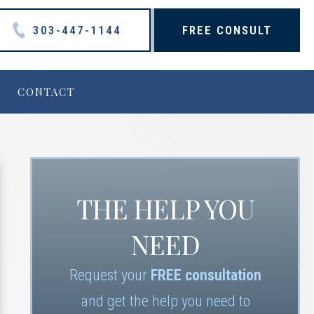
303-447-1144
FREE CONSULT
CONTACT
THE HELP YOU
NEED
Request your
FREE consultation
and get the help you need to