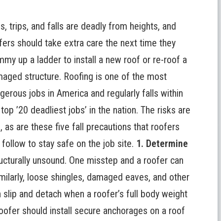
ps, trips, and falls are deadly from heights, and
fers should take extra care the next time they
mmy up a ladder to install a new roof or re-roof a
aged structure. Roofing is one of the most
gerous jobs in America and regularly falls within
 top ’20 deadliest jobs’ in the nation. The risks are
l, as are these five
fall precautions that roofers
 follow
to stay safe on the job site.
1. Determine
ucturally unsound. One misstep and a roofer can
imilarly, loose shingles, damaged eaves, and other
 slip and detach when a roofer’s full body weight
oofer should install secure anchorages on a roof