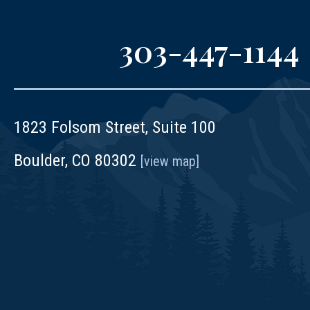
303-447-1144
1823 Folsom Street, Suite 100
Boulder, CO 80302
[view map]