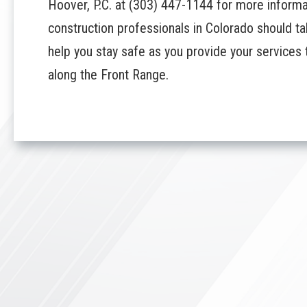
Hoover, P.C.
at
(303) 447-1144
for more informat
construction professionals in Colorado should 
help you stay safe as you provide your service
along the Front Range.