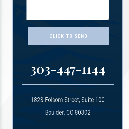
303-447-1144
1823 Folsom Street, Suite 100
Boulder, CO 80302