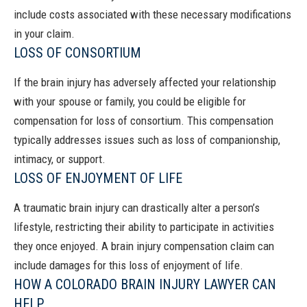
include costs associated with these necessary modifications
in your claim.
LOSS OF CONSORTIUM
If the brain injury has adversely affected your relationship
with your spouse or family, you could be eligible for
compensation for loss of consortium. This compensation
typically addresses issues such as loss of companionship,
intimacy, or support.
LOSS OF ENJOYMENT OF LIFE
A traumatic brain injury can drastically alter a person’s
lifestyle, restricting their ability to participate in activities
they once enjoyed. A brain injury compensation claim can
include damages for this loss of enjoyment of life.
HOW A COLORADO BRAIN INJURY LAWYER CAN
HELP