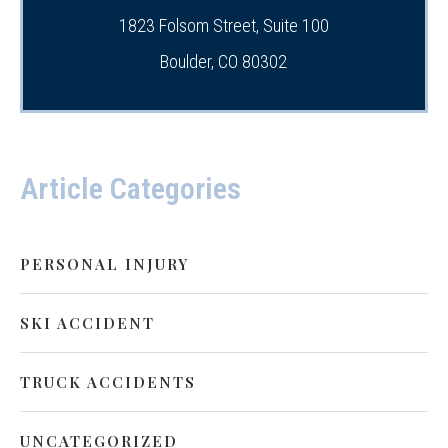
1823 Folsom Street, Suite 100
Boulder, CO 80302
Article Categories
PERSONAL INJURY
SKI ACCIDENT
TRUCK ACCIDENTS
UNCATEGORIZED