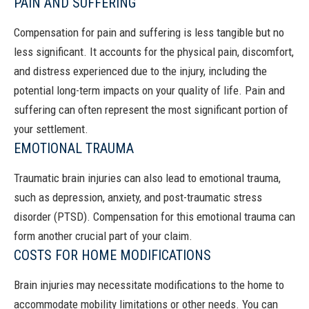
PAIN AND SUFFERING
Compensation for
pain and suffering
is less tangible but no
less significant. It accounts for the physical pain, discomfort,
and distress experienced due to the injury, including the
potential long-term impacts on your quality of life. Pain and
suffering can often represent the most significant portion of
your settlement.
EMOTIONAL TRAUMA
Traumatic brain injuries can also lead to emotional trauma,
such as depression, anxiety, and post-traumatic stress
disorder (PTSD). Compensation for this emotional trauma can
form another crucial part of your claim.
COSTS FOR HOME MODIFICATIONS
Brain injuries may necessitate modifications to the home to
accommodate mobility limitations or other needs. You can