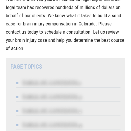
legal team has recovered hundreds of millions of dollars on
behalf of our clients. We know what it takes to build a solid
case for brain injury compensation in Colorado.
Please
contact us today
to schedule a consultation. Let us review
your brain injury case and help you determine the best course
of action.
PAGE TOPICS
TABLE OF CONTENTS 1
TABLE OF CONTENTS 2
TABLE OF CONTENTS 3
TABLE OF CONTENTS 4