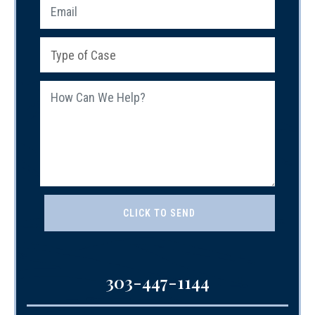
303-447-1144