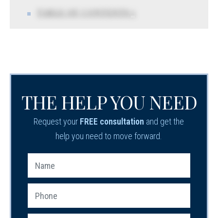
TABLE OF CONTENTS 5
THE HELP YOU NEED
Request your
FREE consultation
and get the
help you need to move forward.