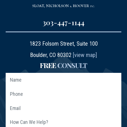
303-447-1144
1823 Folsom Street, Suite 100
Boulder, CO 80302
[view map]
FREE
CONSULT