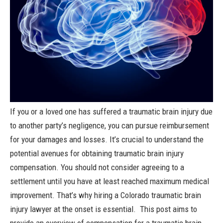
If you or a loved one has suffered a
traumatic brain injury
due
to another party’s negligence, you can pursue reimbursement
for your damages and losses. It’s crucial to understand the
potential avenues for obtaining traumatic brain injury
compensation.
You should not consider agreeing to a
settlement until you have at least reached maximum medical
improvement. That’s why hiring a Colorado traumatic brain
injury lawyer at the onset is essential.
This post aims to