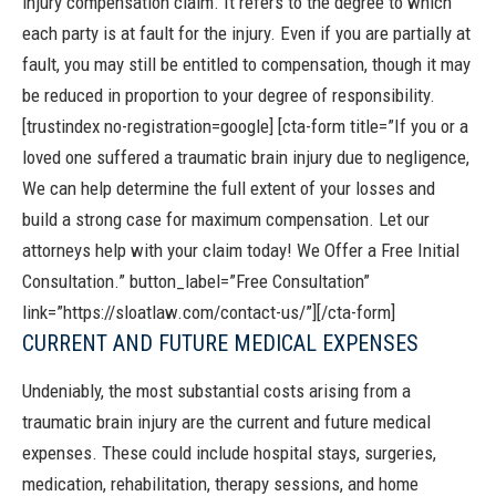
injury compensation claim. It refers to the degree to which
each party is at fault for the injury. Even if you are partially at
fault, you may still be entitled to compensation, though it may
be reduced in proportion to your degree of responsibility.
[trustindex no-registration=google]
[cta-form title=”If you or a
loved one suffered a traumatic brain injury due to negligence,
We can help determine the full extent of your losses and
build a strong case for maximum compensation. Let our
attorneys help with your claim today! We Offer a Free Initial
Consultation.” button_label=”Free Consultation”
link=”https://sloatlaw.com/contact-us/”][/cta-form]
CURRENT AND FUTURE MEDICAL EXPENSES
Undeniably, the most substantial costs arising from a
traumatic brain injury are the current and future medical
expenses. These could include hospital stays, surgeries,
medication, rehabilitation, therapy sessions, and home