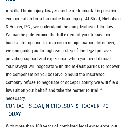
A skilled brain injury lawyer can be instrumental in pursuing
compensation for a traumatic brain injury. At
Sloat, Nicholson
& Hoover, P.C.
, we understand the complexities of the law.
We can help determine the full extent of your losses and
build a strong case for maximum compensation. Moreover,
we can guide you through each step of the legal process,
providing support and experience when you need it most.
Your lawyer will negotiate with the at-fault parties to recover
the compensation you deserve. Should the insurance
company refuse to negotiate or accept liability, we will file a
lawsuit on your behalf and take the matter to trial if
necessary.
CONTACT SLOAT, NICHOLSON & HOOVER, P.C.
TODAY
With more than 100 years of combined legal experience, our