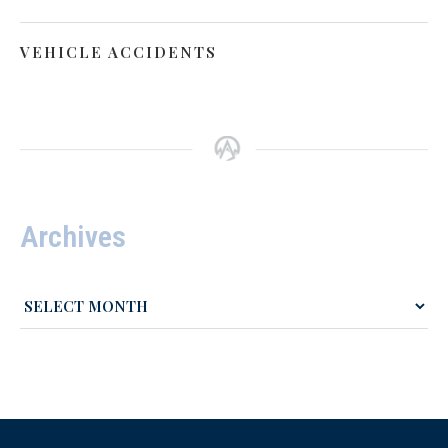
VEHICLE ACCIDENTS
Archives