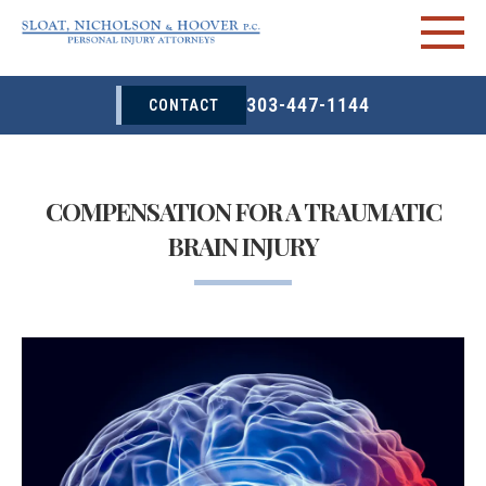
303-447-1144
CONTACT
COMPENSATION FOR A TRAUMATIC
BRAIN INJURY