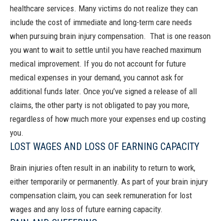
healthcare services.
Many victims do not realize they can
include the cost of immediate and long-term care needs
when pursuing brain injury compensation.
That is one reason
you want to wait to settle until you have reached maximum
medical improvement.
If you do not account for future
medical expenses in your demand, you cannot ask for
additional funds later. Once you’ve signed a release of all
claims, the other party is not obligated to pay you more,
regardless of how much more your expenses end up costing
you.
LOST WAGES AND LOSS OF EARNING CAPACITY
Brain injuries often result in an inability to return to work,
either temporarily or permanently. As part of your brain injury
compensation claim, you can seek remuneration for lost
wages and any loss of future earning capacity.