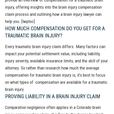
provide an overview of compensation for a traumatic brain
injury, offering insights into the brain injury compensation
claim process and outlining how a brain injury lawyer can
help you.
[lwptoc]
HOW MUCH COMPENSATION DO YOU GET FOR A
TRAUMATIC BRAIN INJURY?
Every traumatic brain injury claim differs. Many factors can
impact your potential settlement value, including liability,
injury severity, available insurance limits, and the skill of your
attorney.
So rather than research how much the average
compensation for traumatic brain injury is, it’s best to focus
on what types of compensation are available for a traumatic
brain injury.
PROVING LIABILITY IN A BRAIN INJURY CLAIM
Comparative negligence
often applies in a Colorado brain