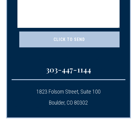
303-447-1144
1823 Folsom Street, Suite 100
Boulder, CO 80302