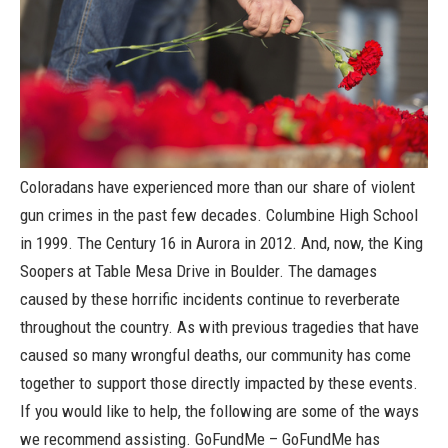
Coloradans have experienced more than our share of violent
gun crimes in the past few decades. Columbine High School
in 1999. The Century 16 in Aurora in 2012. And, now, the King
Soopers at Table Mesa Drive in Boulder. The damages
caused by these horrific incidents continue to reverberate
throughout the country. As with previous tragedies that have
caused so many wrongful deaths, our community has come
together to support those directly impacted by these events.
If you would like to help, the following are some of the ways
we recommend assisting.
GoFundMe
– GoFundMe has