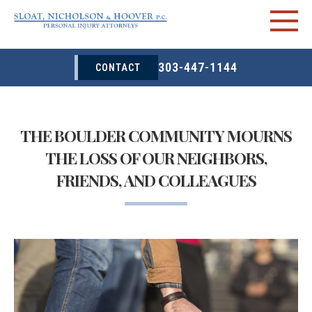
303-447-1144
CONTACT
THE BOULDER COMMUNITY MOURNS
THE LOSS OF OUR NEIGHBORS,
FRIENDS, AND COLLEAGUES