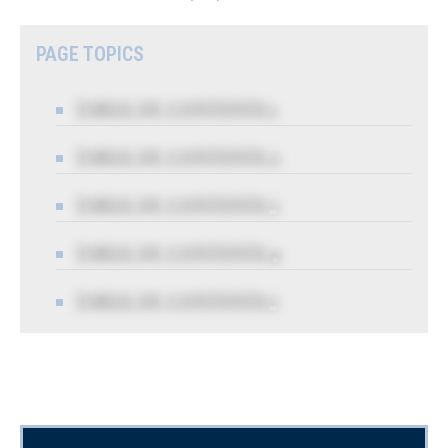
PAGE TOPICS
TABLE OF CONTENTS 1
TABLE OF CONTENTS 2
TABLE OF CONTENTS 3
TABLE OF CONTENTS 4
TABLE OF CONTENTS 5