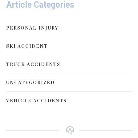
Article Categories
PERSONAL INJURY
SKI ACCIDENT
TRUCK ACCIDENTS
UNCATEGORIZED
VEHICLE ACCIDENTS