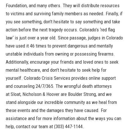
Foundation, and many others. They will distribute resources
to victims and surviving family members as needed. Finally, if
you see something, don’t hesitate to say something and take
action before the next tragedy occurs. Colorado’s ‘
red flag
law
‘ is just over a year old. Since passage, judges in Colorado
have used it 46 times to prevent dangerous and mentally
unstable individuals from owning or possessing firearms.
Additionally, encourage your friends and loved ones to seek
mental healthcare, and don’t hesitate to seek help for
yourself.
Colorado Crisis Services
provides online support
and counseling 24/7/365. The wrongful death attorneys
at
Sloat, Nicholson & Hoover
are Boulder Strong, and we
stand alongside our incredible community as we heal from
these events and the damages they have caused. For
assistance and for more information about the ways you can
help, contact our team at
(303) 447-1144
.