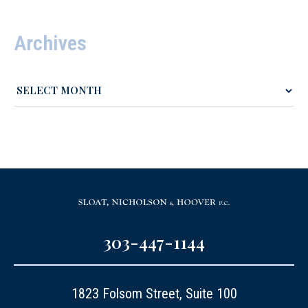
Archives
303-447-1144
1823 Folsom Street, Suite 100