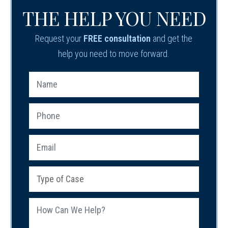
THE HELP YOU NEED
Request your
FREE consultation
and get the
help you need to move forward.