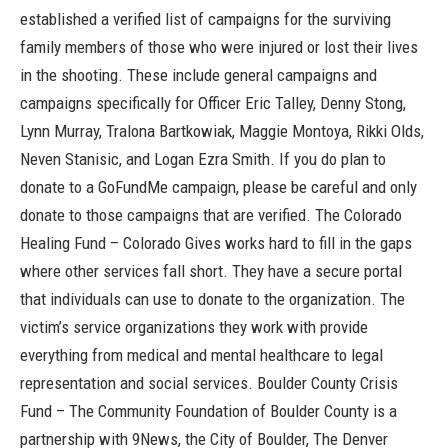
established a verified list of campaigns for the surviving
family members of those who were injured or lost their lives
in the shooting. These include general campaigns and
campaigns specifically for Officer Eric Talley, Denny Stong,
Lynn Murray, Tralona Bartkowiak, Maggie Montoya, Rikki Olds,
Neven Stanisic, and Logan Ezra Smith. If you do plan to
donate to a GoFundMe campaign, please be careful and only
donate to those campaigns that are verified.
The Colorado
Healing Fund
– Colorado Gives works hard to fill in the gaps
where other services fall short. They have a secure portal
that individuals can use to donate to the organization. The
victim’s service organizations they work with provide
everything from medical and mental healthcare to legal
representation and social services.
Boulder County Crisis
Fund
– The Community Foundation of Boulder County is a
partnership with 9News, the City of Boulder, The Denver