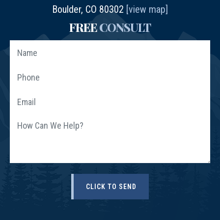
Boulder, CO 80302
[view map]
FREE
CONSULT